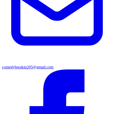
comedybreakin205@gmail.com