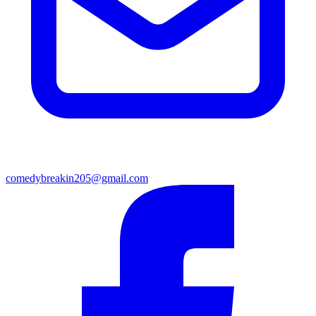
comedybreakin205@gmail.com