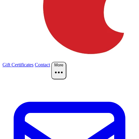
Gift Certificates
Contact
More