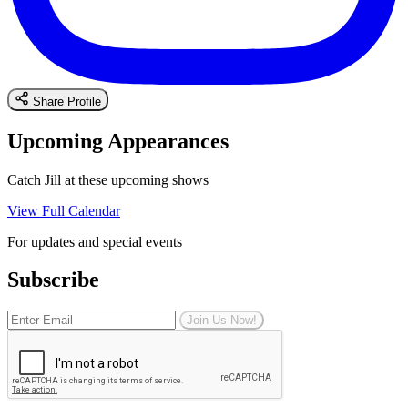
Share Profile
Upcoming Appearances
Catch Jill at these upcoming shows
View Full Calendar
For updates and special events
Subscribe
Join Us Now!