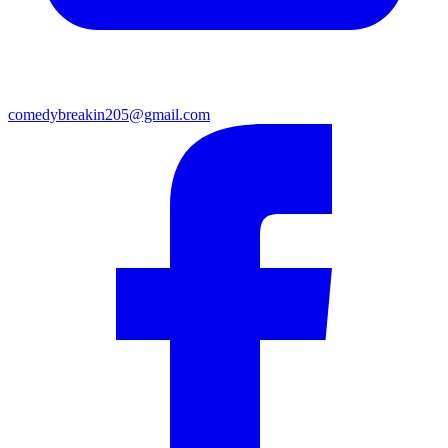
comedybreakin205@gmail.com