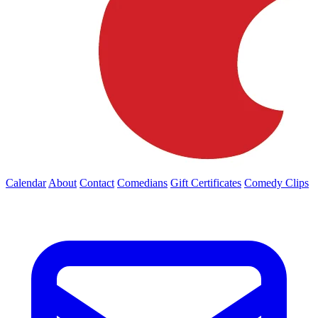
Calendar
About
Contact
Comedians
Gift Certificates
Comedy Clips