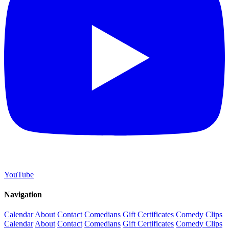
YouTube
Navigation
Calendar
About
Contact
Comedians
Gift Certificates
Comedy Clips
Calendar
About
Contact
Comedians
Gift Certificates
Comedy Clips