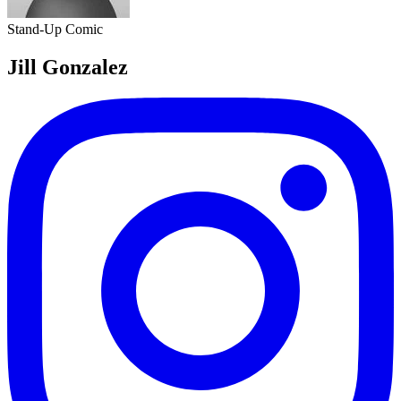
Stand-Up Comic
Jill Gonzalez