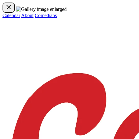
Calendar
About
Comedians