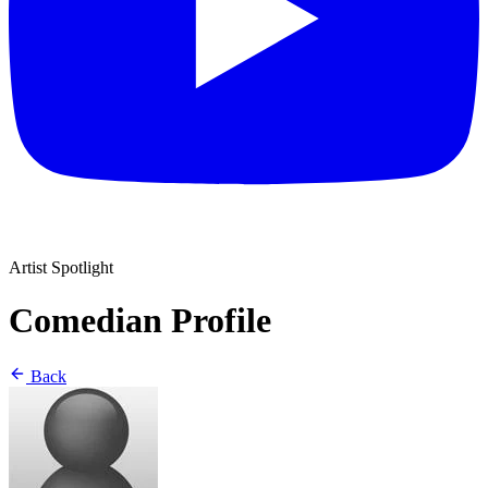
Artist Spotlight
Comedian Profile
Back