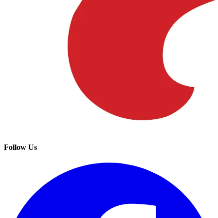
Follow Us