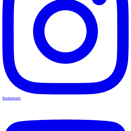
Instagram