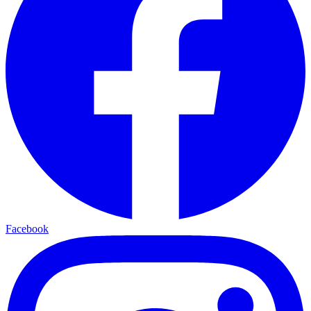
Facebook