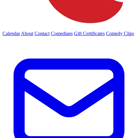
Calendar
About
Contact
Comedians
Gift Certificates
Comedy Clips