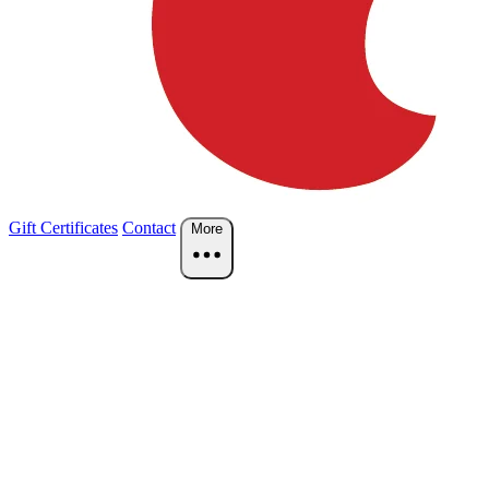
Gift Certificates
Contact
More