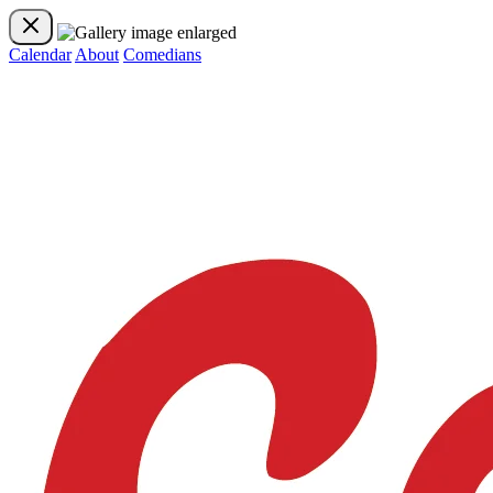
Calendar
About
Comedians