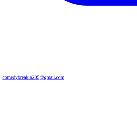
comedybreakin205@gmail.com