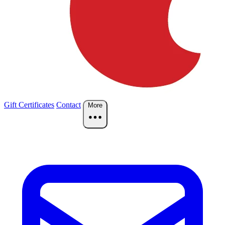
Gift Certificates
Contact
More