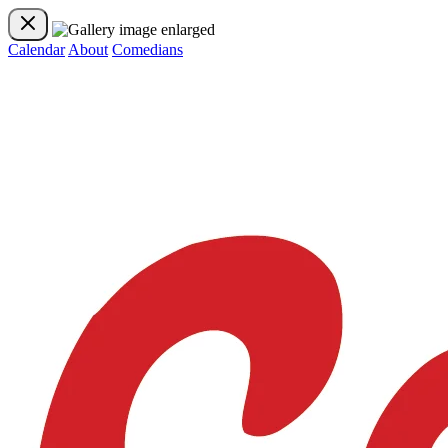
Calendar
About
Comedians