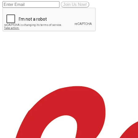
Join Us Now!