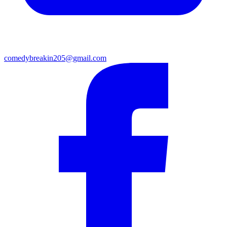
comedybreakin205@gmail.com