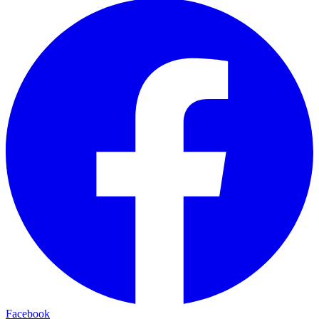
Facebook