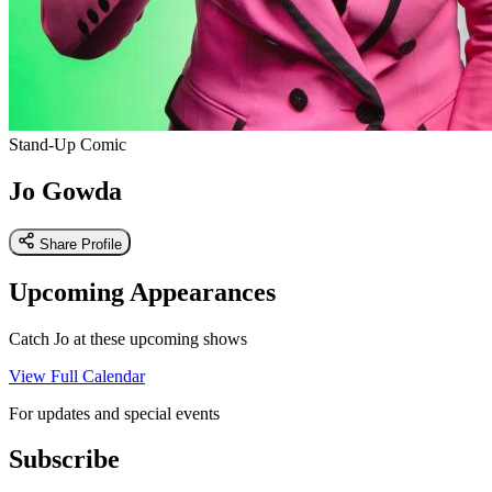
Stand-Up Comic
Jo Gowda
Share Profile
Upcoming Appearances
Catch Jo at these upcoming shows
View Full Calendar
For updates and special events
Subscribe