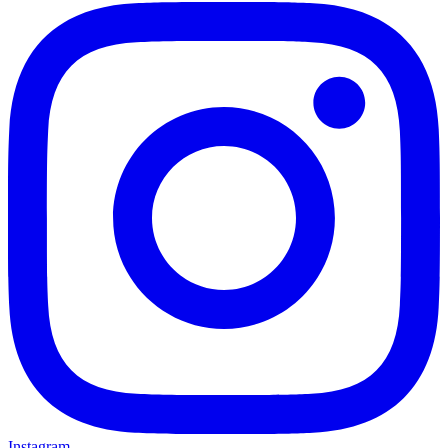
Instagram