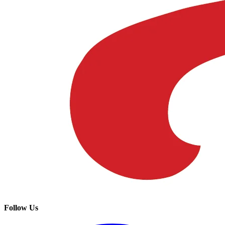
Follow Us