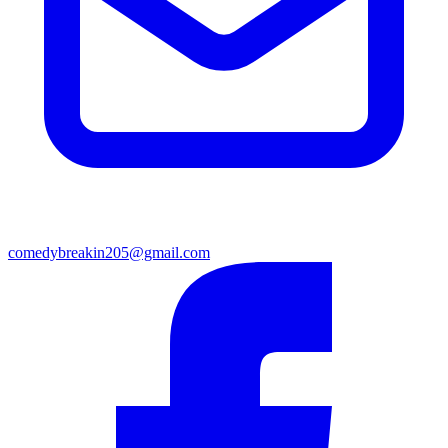
comedybreakin205@gmail.com