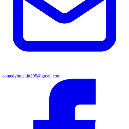
comedybreakin205@gmail.com