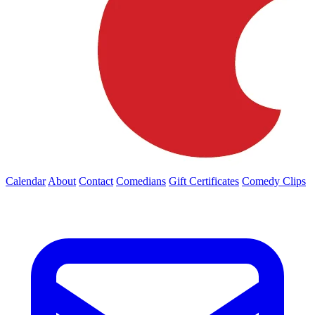
Calendar
About
Contact
Comedians
Gift Certificates
Comedy Clips