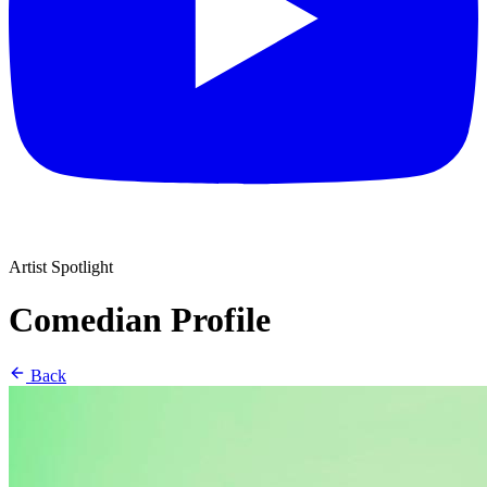
Artist Spotlight
Comedian Profile
Back