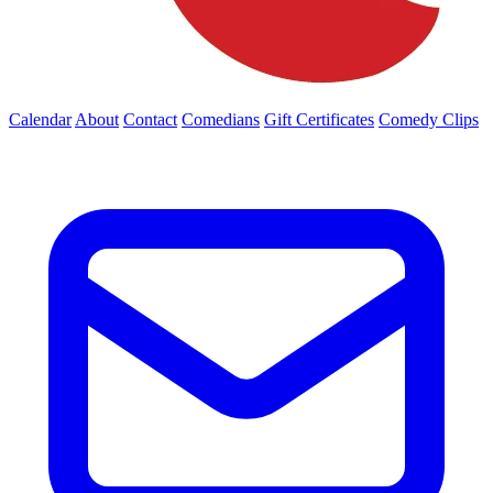
Calendar
About
Contact
Comedians
Gift Certificates
Comedy Clips