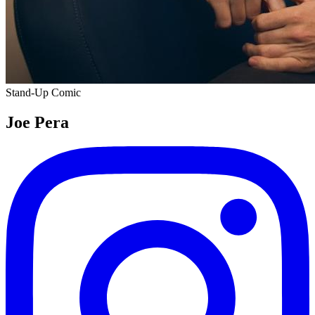
Stand-Up Comic
Joe Pera