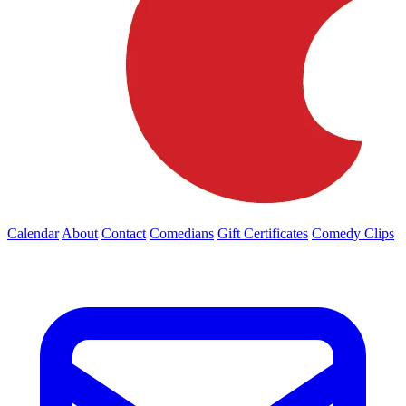
Calendar
About
Contact
Comedians
Gift Certificates
Comedy Clips