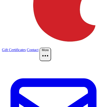
Gift Certificates
Contact
More