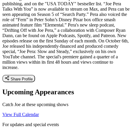
publishing, and on the "USA TODAY" bestseller list. “Joe Pera
Talks With You” is now available to stream on Max, and Pera can be
seen appearing on Season 5 of “Search Party.” Pera also voiced the
role of “Fern” in Peter Sohn’s Disney Pixar box office smash
animated feature film “Elemental.” Pera's new sleep podcast,
“Drifting Off with Joe Pera,” a collaboration with Composer Ryan
Dann, can be found on Apple Podcasts, Spotify, and Patreon. New
episodes release on the first Sunday of each month. On October 6th,
Joe released his independently-financed and produced comedy
special, “Joe Pera: Slow and Steady,” exclusively on his own
YouTube channel. The special's premiere gained a quarter of a
million views within its first 48 hours and views continue to
increase.
Share Profile
Upcoming Appearances
Catch Joe at these upcoming shows
View Full Calendar
For updates and special events