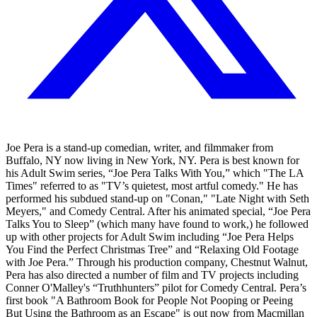
Joe Pera is a stand-up comedian, writer, and filmmaker from
Buffalo, NY now living in New York, NY. Pera is best known for
his Adult Swim series, “Joe Pera Talks With You,” which "The LA
Times" referred to as "TV’s quietest, most artful comedy." He has
performed his subdued stand-up on "Conan," "Late Night with Seth
Meyers," and Comedy Central. After his animated special, “Joe Pera
Talks You to Sleep” (which many have found to work,) he followed
up with other projects for Adult Swim including “Joe Pera Helps
You Find the Perfect Christmas Tree” and “Relaxing Old Footage
with Joe Pera.” Through his production company, Chestnut Walnut,
Pera has also directed a number of film and TV projects including
Conner O'Malley's “Truthhunters” pilot for Comedy Central. Pera’s
first book "A Bathroom Book for People Not Pooping or Peeing
But Using the Bathroom as an Escape" is out now from Macmillan