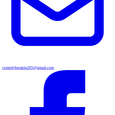
comedybreakin205@gmail.com