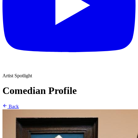
Artist Spotlight
Comedian Profile
Back