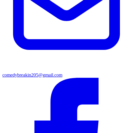
comedybreakin205@gmail.com