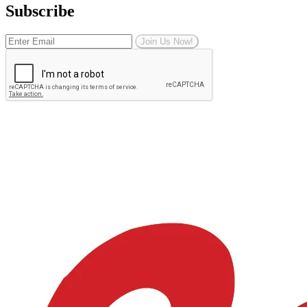
Subscribe
Join Us Now!