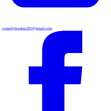
comedybreakin205@gmail.com