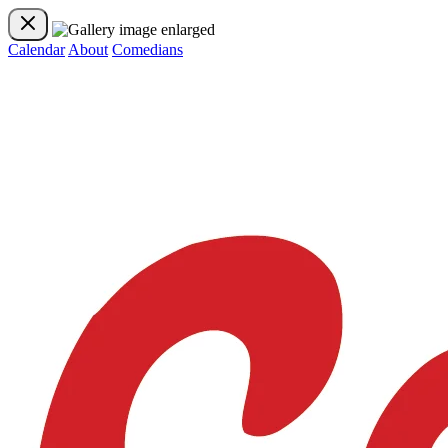
Calendar
About
Comedians