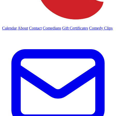
Calendar
About
Contact
Comedians
Gift Certificates
Comedy Clips