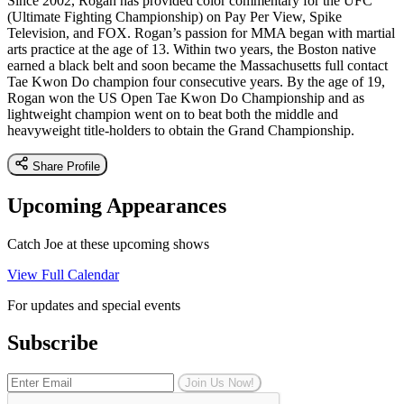
Since 2002, Rogan has provided color commentary for the UFC
(Ultimate Fighting Championship) on Pay Per View, Spike
Television, and FOX. Rogan’s passion for MMA began with martial
arts practice at the age of 13. Within two years, the Boston native
earned a black belt and soon became the Massachusetts full contact
Tae Kwon Do champion four consecutive years. By the age of 19,
Rogan won the US Open Tae Kwon Do Championship and as
lightweight champion went on to beat both the middle and
heavyweight title-holders to obtain the Grand Championship.
Share Profile
Upcoming Appearances
Catch Joe at these upcoming shows
View Full Calendar
For updates and special events
Subscribe
Join Us Now!