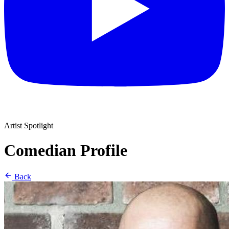
Artist Spotlight
Comedian Profile
Back