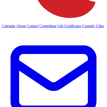
Calendar
About
Contact
Comedians
Gift Certificates
Comedy Clips