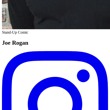
Stand-Up Comic
Joe Rogan