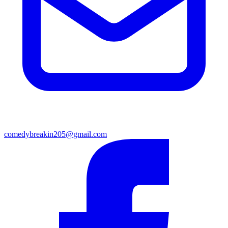
comedybreakin205@gmail.com