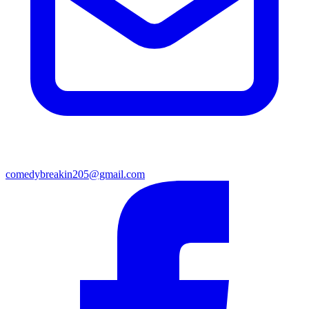
comedybreakin205@gmail.com