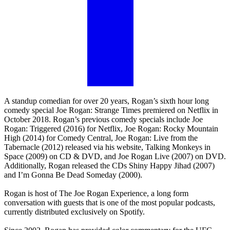
A standup comedian for over 20 years, Rogan’s sixth hour long
comedy special Joe Rogan: Strange Times premiered on Netflix in
October 2018. Rogan’s previous comedy specials include Joe
Rogan: Triggered (2016) for Netflix, Joe Rogan: Rocky Mountain
High (2014) for Comedy Central, Joe Rogan: Live from the
Tabernacle (2012) released via his website, Talking Monkeys in
Space (2009) on CD & DVD, and Joe Rogan Live (2007) on DVD.
Additionally, Rogan released the CDs Shiny Happy Jihad (2007)
and I’m Gonna Be Dead Someday (2000).
Rogan is host of The Joe Rogan Experience, a long form
conversation with guests that is one of the most popular podcasts,
currently distributed exclusively on Spotify.