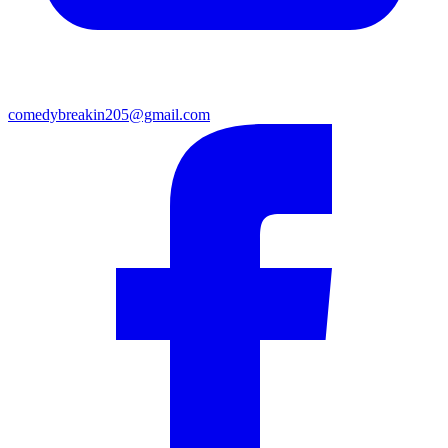
comedybreakin205@gmail.com