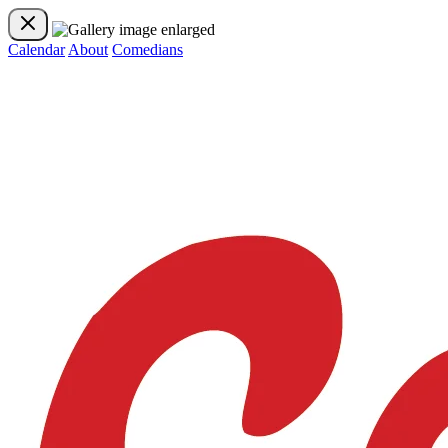
Calendar
About
Comedians