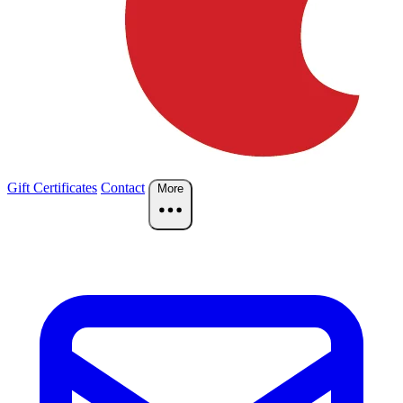
Gift Certificates
Contact
More