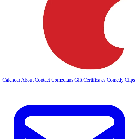
Calendar
About
Contact
Comedians
Gift Certificates
Comedy Clips