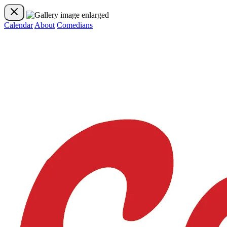
Calendar
About
Comedians