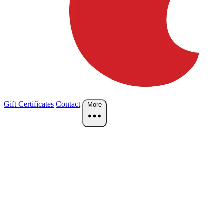
Gift Certificates
Contact
More