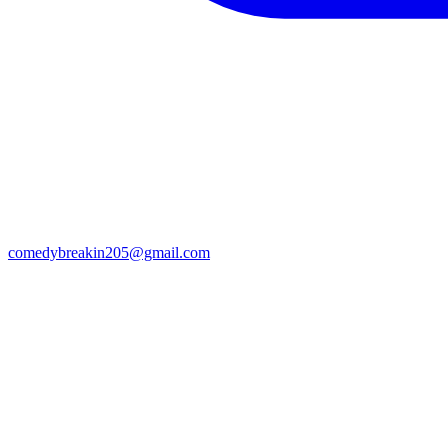
comedybreakin205@gmail.com