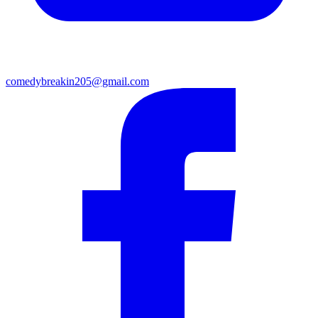
comedybreakin205@gmail.com