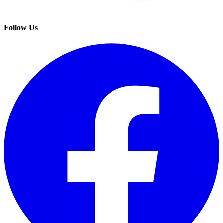
Follow Us