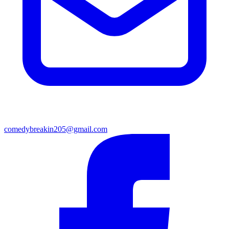
comedybreakin205@gmail.com