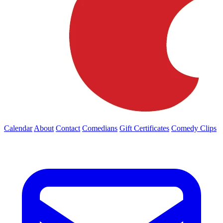
Calendar
About
Contact
Comedians
Gift Certificates
Comedy Clips