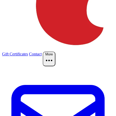
Gift Certificates
Contact
More