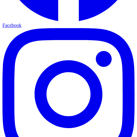
Facebook