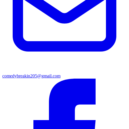
comedybreakin205@gmail.com