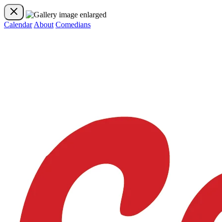
Calendar
About
Comedians