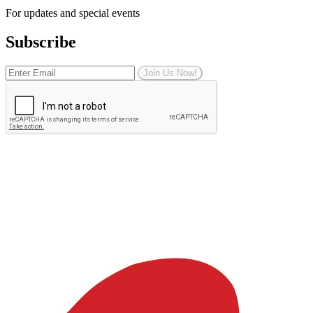
For updates and special events
Subscribe
Join Us Now!