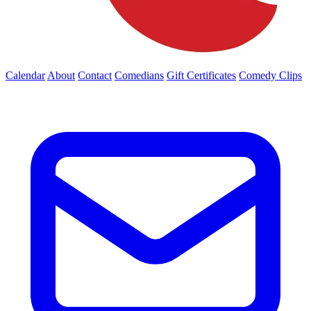
Calendar
About
Contact
Comedians
Gift Certificates
Comedy Clips