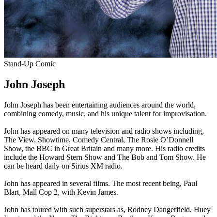
Stand-Up Comic
John Joseph
John Joseph has been entertaining audiences around the world,
combining comedy, music, and his unique talent for improvisation.
John has appeared on many television and radio shows including,
The View, Showtime, Comedy Central, The Rosie O’Donnell
Show, the BBC in Great Britain and many more. His radio credits
include the Howard Stern Show and The Bob and Tom Show. He
can be heard daily on Sirius XM radio.
John has appeared in several films. The most recent being, Paul
Blart, Mall Cop 2, with Kevin James.
John has toured with such superstars as, Rodney Dangerfield, Huey