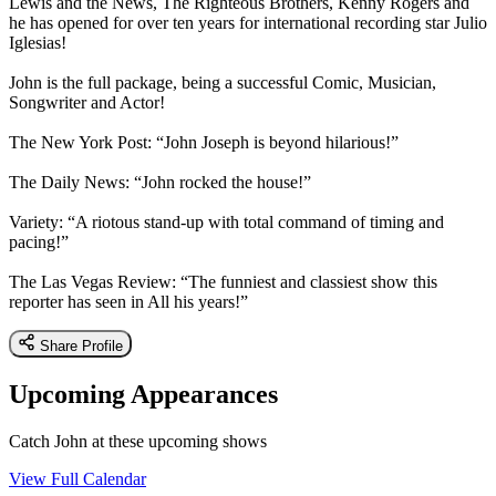
Lewis and the News, The Righteous Brothers, Kenny Rogers and
he has opened for over ten years for international recording star Julio
Iglesias!
John is the full package, being a successful Comic, Musician,
Songwriter and Actor!
The New York Post: “John Joseph is beyond hilarious!”
The Daily News: “John rocked the house!”
Variety: “A riotous stand-up with total command of timing and
pacing!”
The Las Vegas Review: “The funniest and classiest show this
reporter has seen in All his years!”
Share Profile
Upcoming Appearances
Catch John at these upcoming shows
View Full Calendar