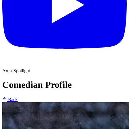
Artist Spotlight
Comedian Profile
Back