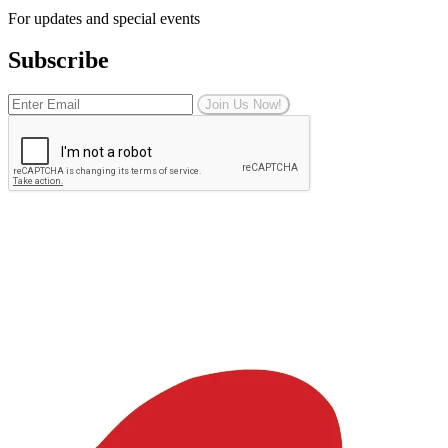
For updates and special events
Subscribe
Join Us Now!