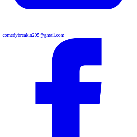
comedybreakin205@gmail.com