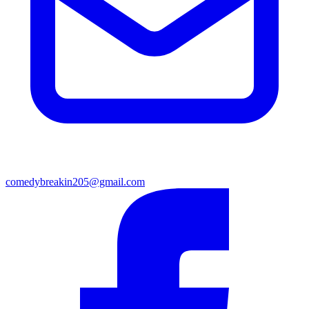
comedybreakin205@gmail.com