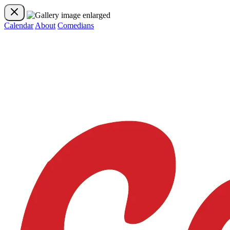
Calendar
About
Comedians