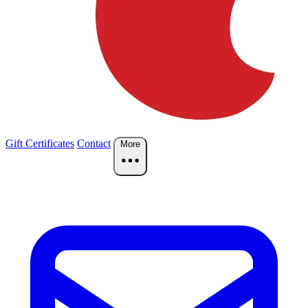
Gift Certificates
Contact
More