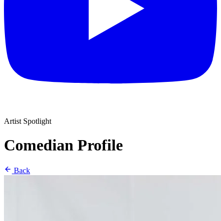
Artist Spotlight
Comedian Profile
Back