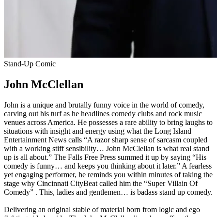
Stand-Up Comic
John McClellan
John is a unique and brutally funny voice in the world of comedy,
carving out his turf as he headlines comedy clubs and rock music
venues across America. He possesses a rare ability to bring laughs to
situations with insight and energy using what the Long Island
Entertainment News calls “A razor sharp sense of sarcasm coupled
with a working stiff sensibility… John McClellan is what real stand
up is all about.” The Falls Free Press summed it up by saying “His
comedy is funny… and keeps you thinking about it later.” A fearless
yet engaging performer, he reminds you within minutes of taking the
stage why Cincinnati CityBeat called him the “Super Villain Of
Comedy” . This, ladies and gentlemen… is badass stand up comedy.
Delivering an original stable of material born from logic and ego