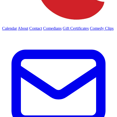
Calendar
About
Contact
Comedians
Gift Certificates
Comedy Clips