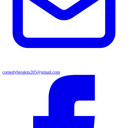
comedybreakin205@gmail.com