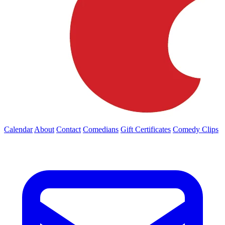
Calendar
About
Contact
Comedians
Gift Certificates
Comedy Clips