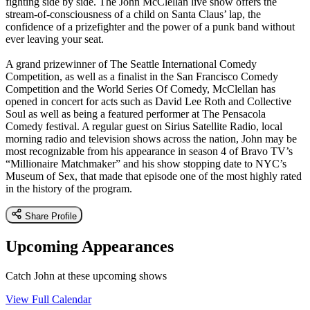
fighting side by side. The John McClellan live show offers the
stream-of-consciousness of a child on Santa Claus’ lap, the
confidence of a prizefighter and the power of a punk band without
ever leaving your seat.
A grand prizewinner of The Seattle International Comedy
Competition, as well as a finalist in the San Francisco Comedy
Competition and the World Series Of Comedy, McClellan has
opened in concert for acts such as David Lee Roth and Collective
Soul as well as being a featured performer at The Pensacola
Comedy festival. A regular guest on Sirius Satellite Radio, local
morning radio and television shows across the nation, John may be
most recognizable from his appearance in season 4 of Bravo TV’s
“Millionaire Matchmaker” and his show stopping date to NYC’s
Museum of Sex, that made that episode one of the most highly rated
in the history of the program.
Share Profile
Upcoming Appearances
Catch John at these upcoming shows
View Full Calendar