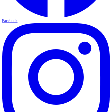
Facebook