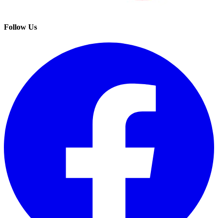
Follow Us