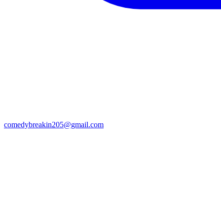
comedybreakin205@gmail.com