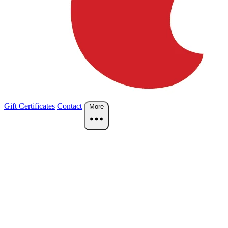
Gift Certificates
Contact
More