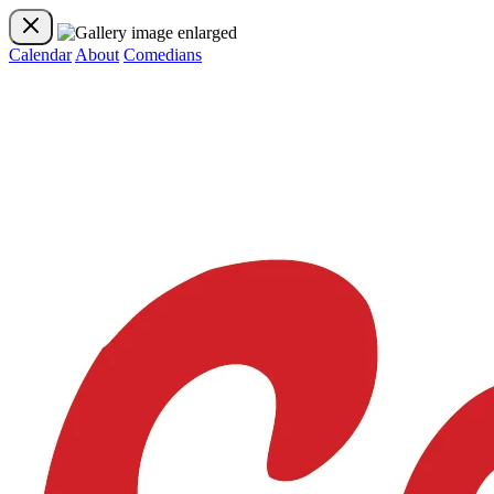
Calendar
About
Comedians