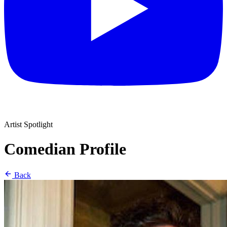
Artist Spotlight
Comedian Profile
Back