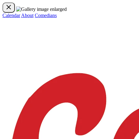
Calendar
About
Comedians