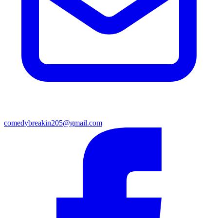
comedybreakin205@gmail.com