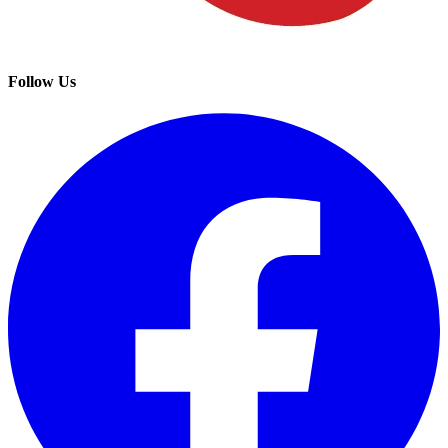
Follow Us