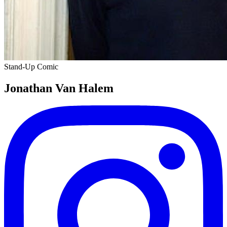
Stand-Up Comic
Jonathan Van Halem