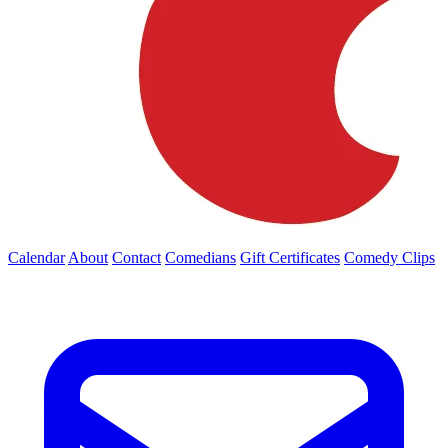
Calendar
About
Contact
Comedians
Gift Certificates
Comedy Clips