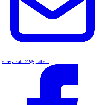
comedybreakin205@gmail.com