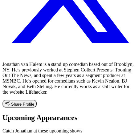
Jonathan van Halem is a stand-up comedian based out of Brooklyn,
NY. He's previously worked at Stephen Colbert Presents: Tooning
Out The News, and spent a few years as a segment producer at
MSNBC. He's opened for comedians such as Kevin Nealon, BJ
Novak, and Beth Stelling. He currently works as a staff writer for
the website Lifehacker.
Share Profile
Upcoming Appearances
Catch Jonathan at these upcoming shows