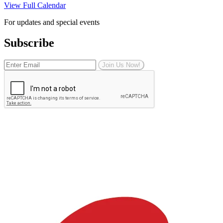
View Full Calendar
For updates and special events
Subscribe
Join Us Now!