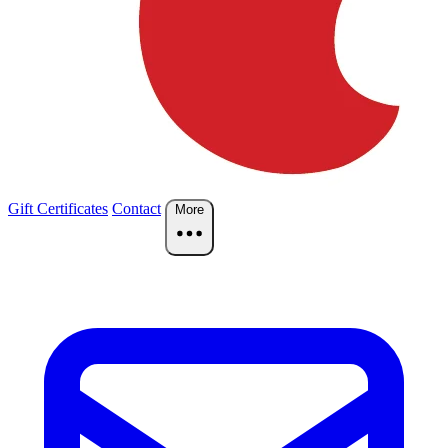
Gift Certificates
Contact
More