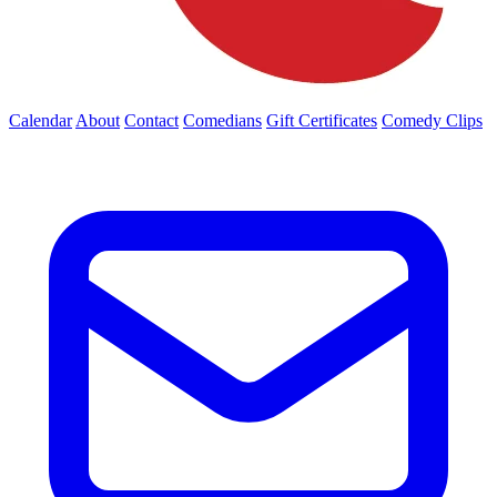
Calendar
About
Contact
Comedians
Gift Certificates
Comedy Clips