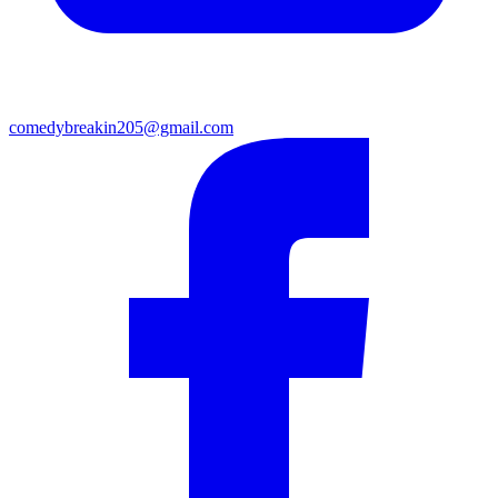
comedybreakin205@gmail.com