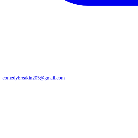
comedybreakin205@gmail.com