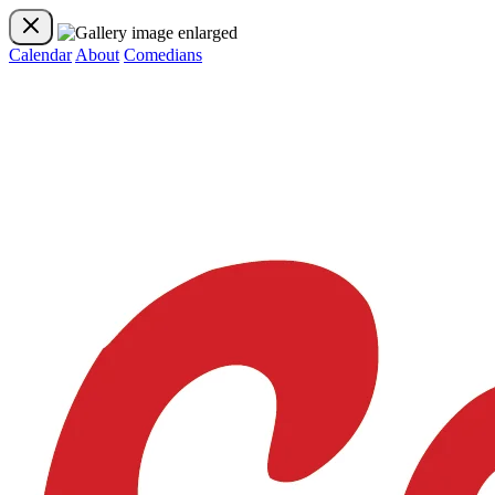
Calendar
About
Comedians