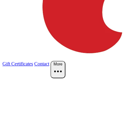
Gift Certificates
Contact
More