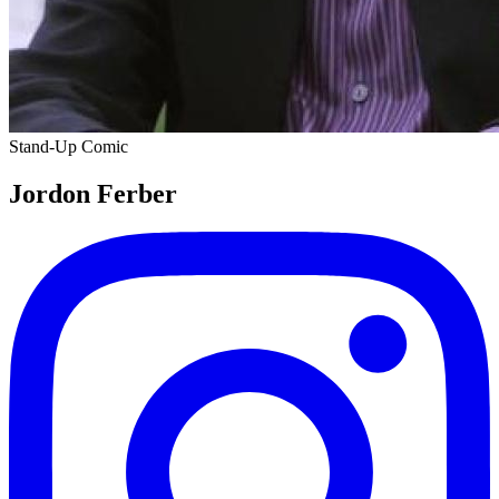
Stand-Up Comic
Jordon Ferber