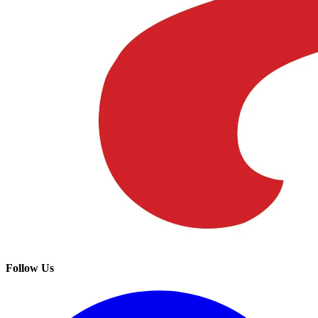
Follow Us