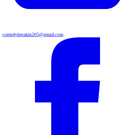
comedybreakin205@gmail.com