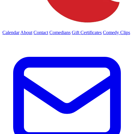
Calendar
About
Contact
Comedians
Gift Certificates
Comedy Clips