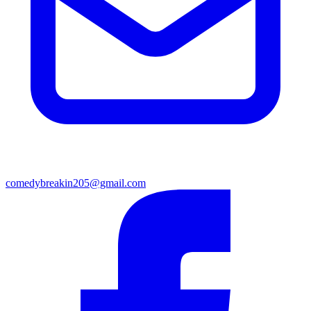
comedybreakin205@gmail.com