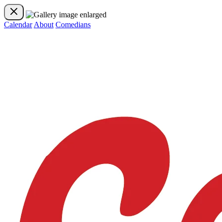
Calendar
About
Comedians