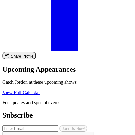
Share Profile
Upcoming Appearances
Catch Jordon at these upcoming shows
View Full Calendar
For updates and special events
Subscribe
Join Us Now!