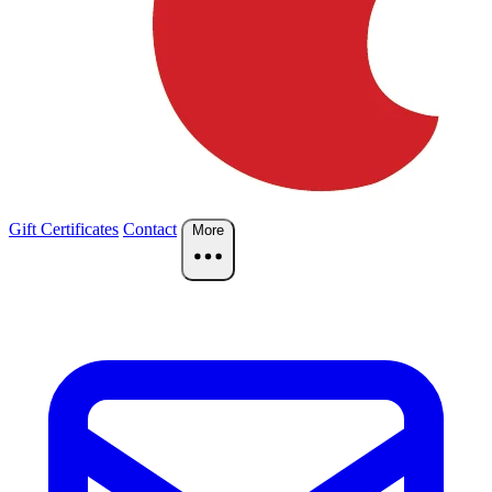
Gift Certificates
Contact
More