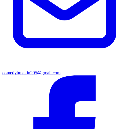
comedybreakin205@gmail.com