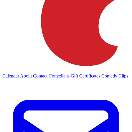
Calendar
About
Contact
Comedians
Gift Certificates
Comedy Clips