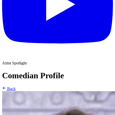
Artist Spotlight
Comedian Profile
Back