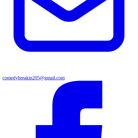
comedybreakin205@gmail.com