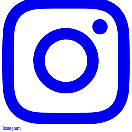
Instagram