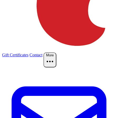
Gift Certificates
Contact
More