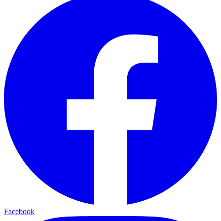
Facebook