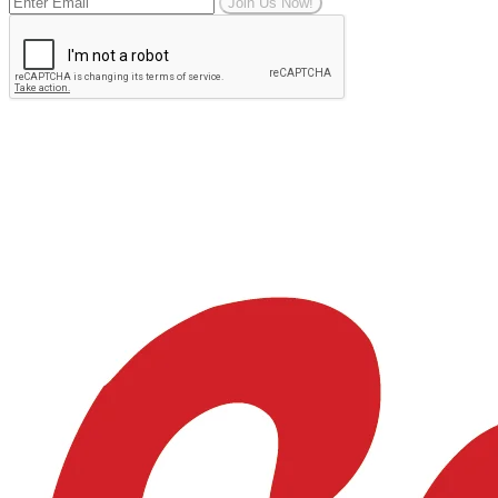
Join Us Now!