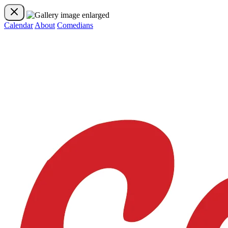
Calendar
About
Comedians