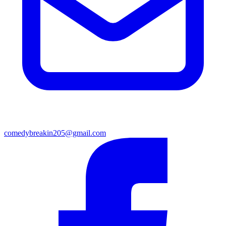
comedybreakin205@gmail.com