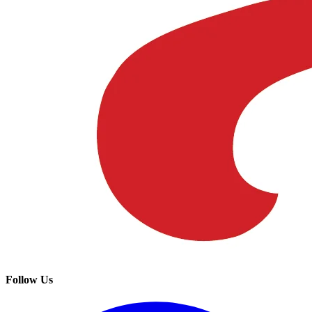
Follow Us