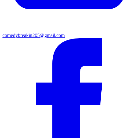
comedybreakin205@gmail.com