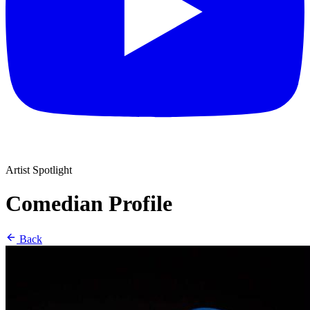
Artist Spotlight
Comedian Profile
Back