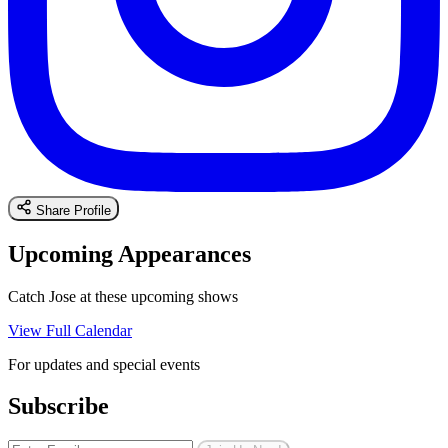
Share Profile
Upcoming Appearances
Catch Jose at these upcoming shows
View Full Calendar
For updates and special events
Subscribe