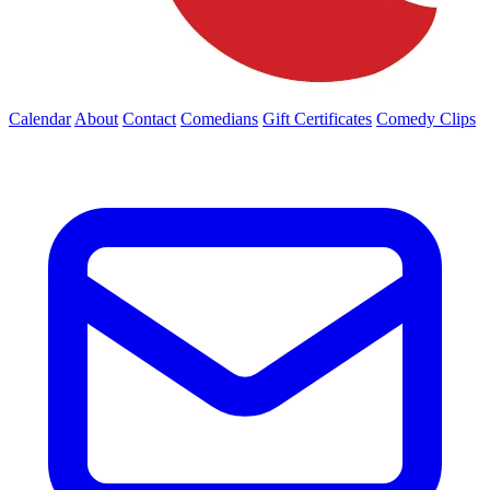
Calendar
About
Contact
Comedians
Gift Certificates
Comedy Clips