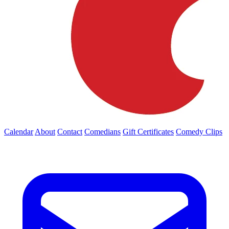
Calendar
About
Contact
Comedians
Gift Certificates
Comedy Clips