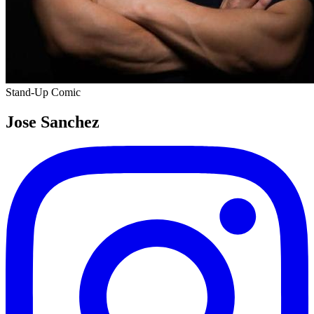
Stand-Up Comic
Jose Sanchez