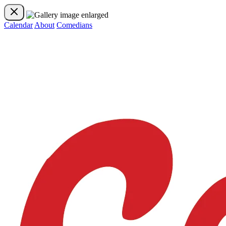
Calendar
About
Comedians