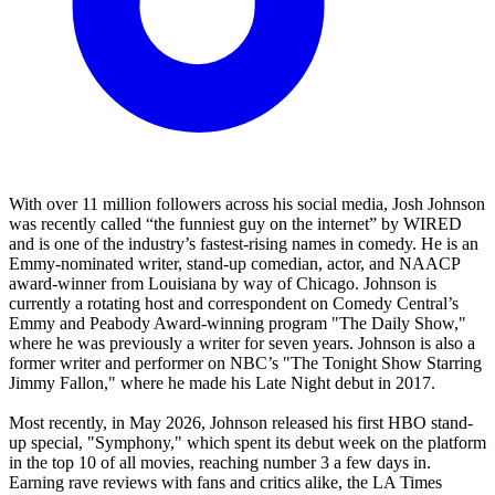
With over 11 million followers across his social media, Josh Johnson
was recently called “the funniest guy on the internet” by WIRED
and is one of the industry’s fastest-rising names in comedy. He is an
Emmy-nominated writer, stand-up comedian, actor, and NAACP
award-winner from Louisiana by way of Chicago. Johnson is
currently a rotating host and correspondent on Comedy Central’s
Emmy and Peabody Award-winning program "The Daily Show,"
where he was previously a writer for seven years. Johnson is also a
former writer and performer on NBC’s "The Tonight Show Starring
Jimmy Fallon," where he made his Late Night debut in 2017.
Most recently, in May 2026, Johnson released his first HBO stand-
up special, "Symphony," which spent its debut week on the platform
in the top 10 of all movies, reaching number 3 a few days in.
Earning rave reviews with fans and critics alike, the LA Times