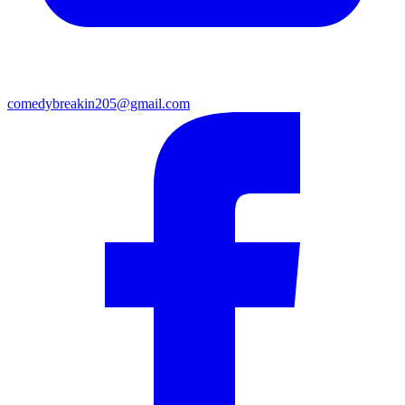
comedybreakin205@gmail.com