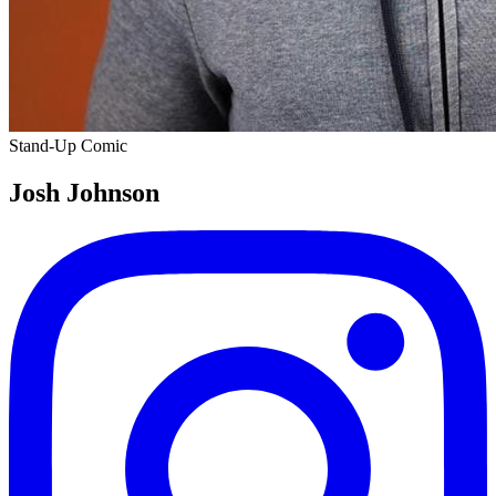
Stand-Up Comic
Josh Johnson