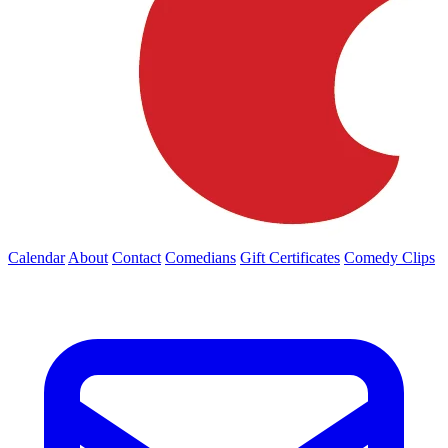
Calendar
About
Contact
Comedians
Gift Certificates
Comedy Clips