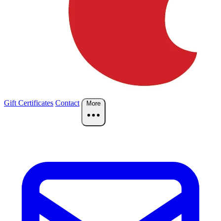
Gift Certificates
Contact
More