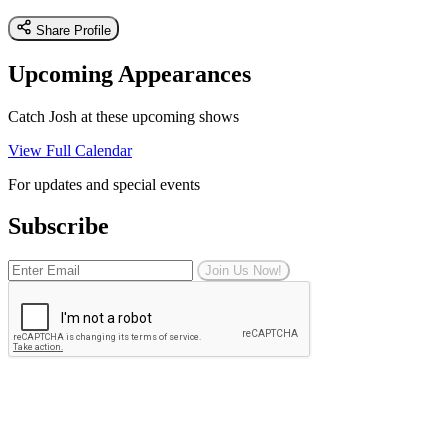
Share Profile
Upcoming Appearances
Catch Josh at these upcoming shows
View Full Calendar
For updates and special events
Subscribe
Join Us Now!