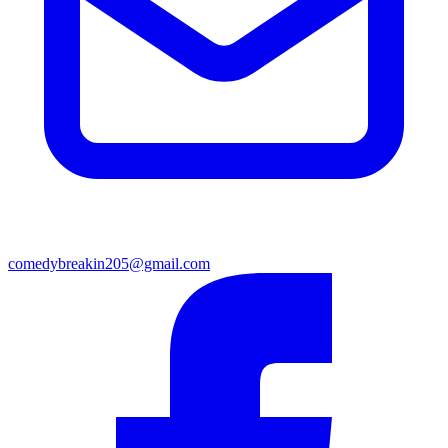
comedybreakin205@gmail.com