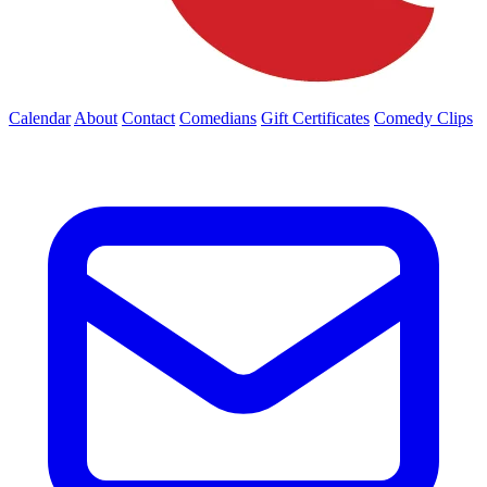
Calendar
About
Contact
Comedians
Gift Certificates
Comedy Clips