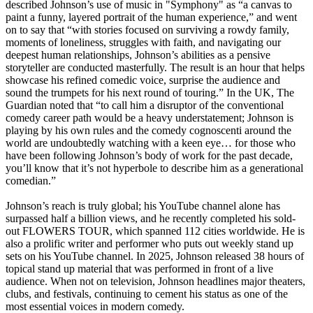
described Johnson’s use of music in "Symphony" as “a canvas to
paint a funny, layered portrait of the human experience,” and went
on to say that “with stories focused on surviving a rowdy family,
moments of loneliness, struggles with faith, and navigating our
deepest human relationships, Johnson’s abilities as a pensive
storyteller are conducted masterfully. The result is an hour that helps
showcase his refined comedic voice, surprise the audience and
sound the trumpets for his next round of touring.” In the UK, The
Guardian noted that “to call him a disruptor of the conventional
comedy career path would be a heavy understatement; Johnson is
playing by his own rules and the comedy cognoscenti around the
world are undoubtedly watching with a keen eye… for those who
have been following Johnson’s body of work for the past decade,
you’ll know that it’s not hyperbole to describe him as a generational
comedian.”
Johnson’s reach is truly global; his YouTube channel alone has
surpassed half a billion views, and he recently completed his sold-
out FLOWERS TOUR, which spanned 112 cities worldwide. He is
also a prolific writer and performer who puts out weekly stand up
sets on his YouTube channel. In 2025, Johnson released 38 hours of
topical stand up material that was performed in front of a live
audience. When not on television, Johnson headlines major theaters,
clubs, and festivals, continuing to cement his status as one of the
most essential voices in modern comedy.