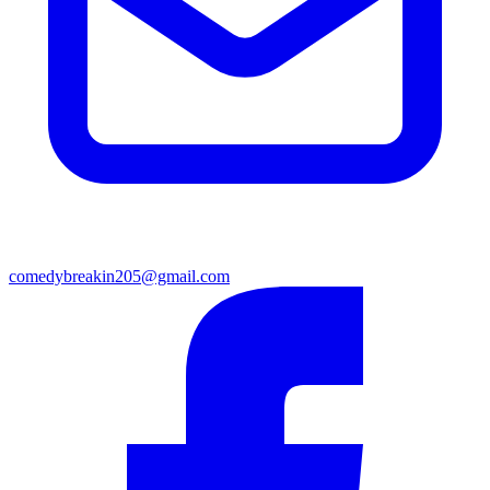
comedybreakin205@gmail.com