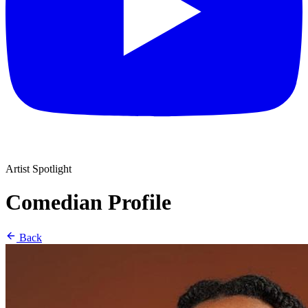
Artist Spotlight
Comedian Profile
Back