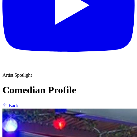
Artist Spotlight
Comedian Profile
Back