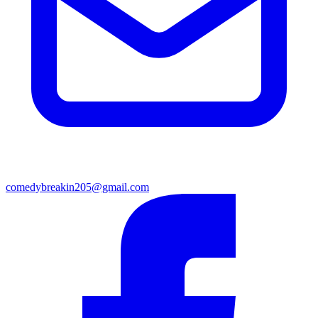
comedybreakin205@gmail.com