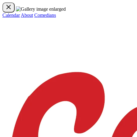
Calendar
About
Comedians