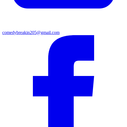
comedybreakin205@gmail.com