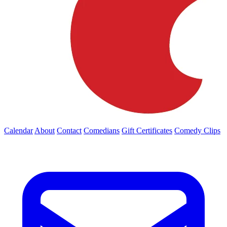
Calendar
About
Contact
Comedians
Gift Certificates
Comedy Clips