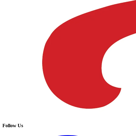
Follow Us