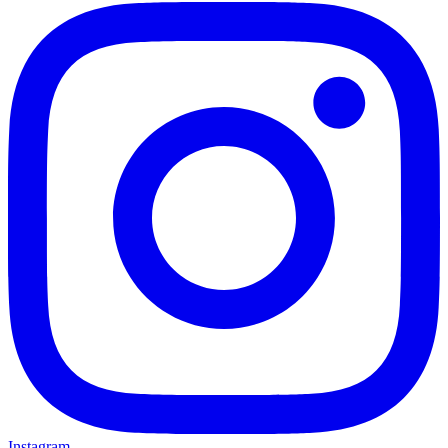
Instagram