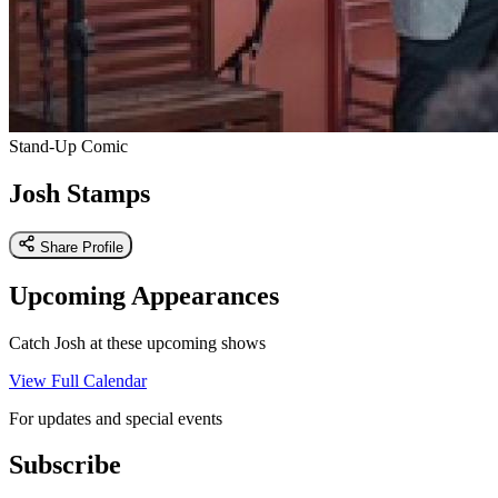
Stand-Up Comic
Josh Stamps
Share Profile
Upcoming Appearances
Catch Josh at these upcoming shows
View Full Calendar
For updates and special events
Subscribe