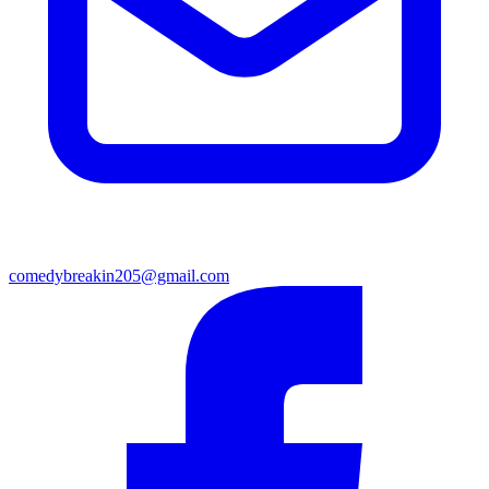
comedybreakin205@gmail.com