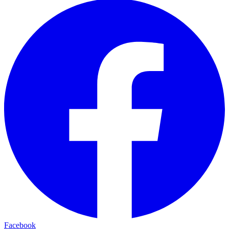
Facebook