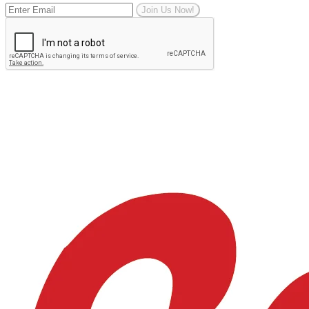
Join Us Now!