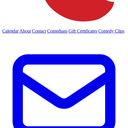
Calendar
About
Contact
Comedians
Gift Certificates
Comedy Clips