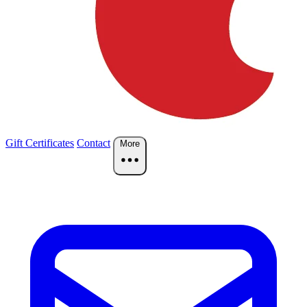
Gift Certificates
Contact
More