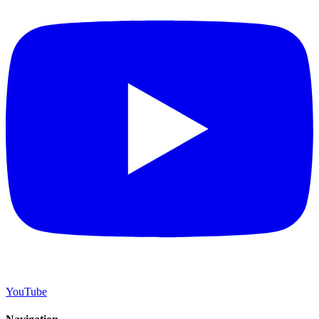
YouTube