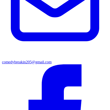
comedybreakin205@gmail.com