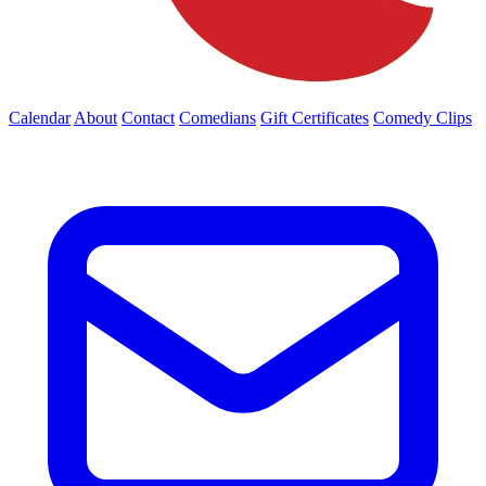
Calendar
About
Contact
Comedians
Gift Certificates
Comedy Clips