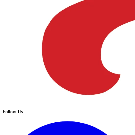
Follow Us