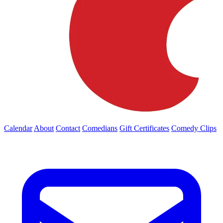
Calendar
About
Contact
Comedians
Gift Certificates
Comedy Clips