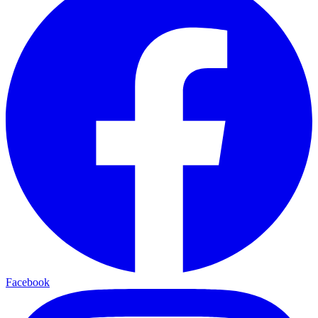
Facebook