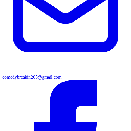
comedybreakin205@gmail.com