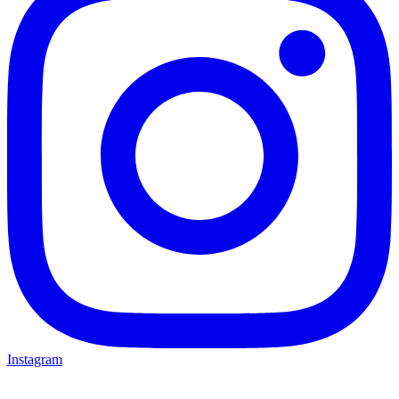
Instagram