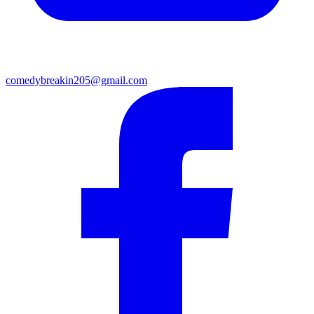
comedybreakin205@gmail.com