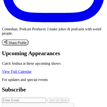
Comedian. Podcast Producer. I make jokes & podcasts with weird
people.
Share Profile
Upcoming Appearances
Catch Joshua at these upcoming shows
View Full Calendar
For updates and special events
Subscribe
Join Us Now!