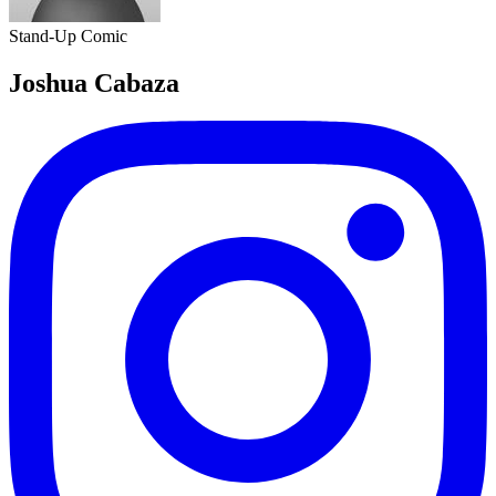
Stand-Up Comic
Joshua Cabaza