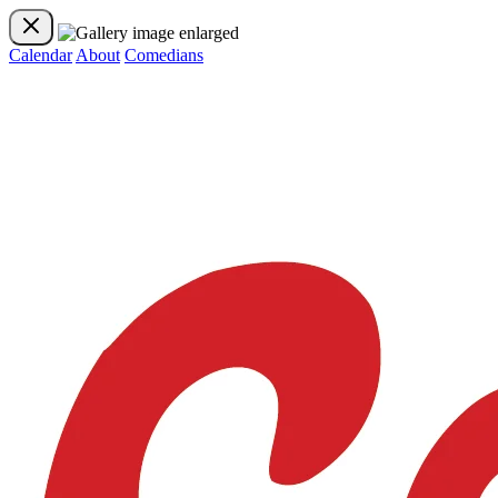
Calendar
About
Comedians