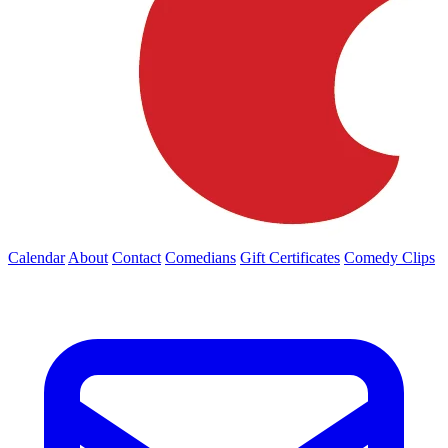
Calendar
About
Contact
Comedians
Gift Certificates
Comedy Clips