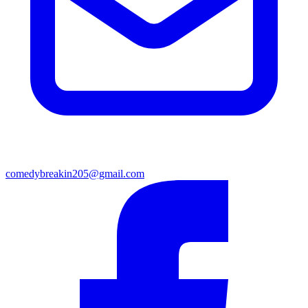
comedybreakin205@gmail.com