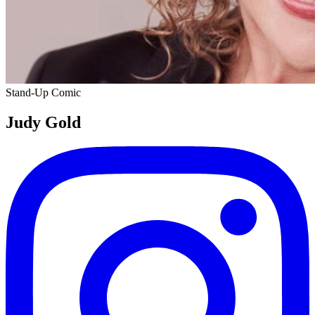
Stand-Up Comic
Judy Gold