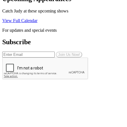
Catch Judy at these upcoming shows
View Full Calendar
For updates and special events
Subscribe
Join Us Now!