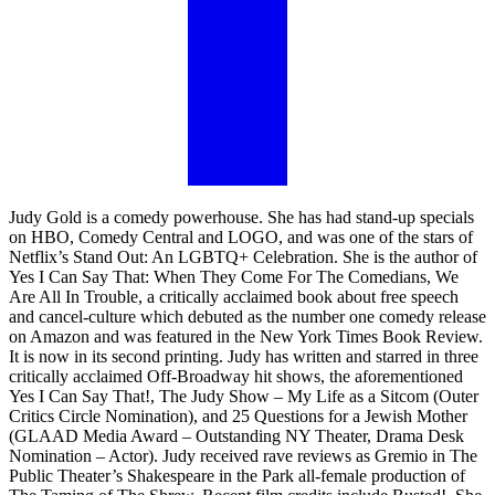
Judy Gold is a comedy powerhouse. She has had stand-up specials
on HBO, Comedy Central and LOGO, and was one of the stars of
Netflix’s Stand Out: An LGBTQ+ Celebration. She is the author of
Yes I Can Say That: When They Come For The Comedians, We
Are All In Trouble, a critically acclaimed book about free speech
and cancel-culture which debuted as the number one comedy release
on Amazon and was featured in the New York Times Book Review.
It is now in its second printing. Judy has written and starred in three
critically acclaimed Off-Broadway hit shows, the aforementioned
Yes I Can Say That!, The Judy Show – My Life as a Sitcom (Outer
Critics Circle Nomination), and 25 Questions for a Jewish Mother
(GLAAD Media Award – Outstanding NY Theater, Drama Desk
Nomination – Actor). Judy received rave reviews as Gremio in The
Public Theater’s Shakespeare in the Park all-female production of