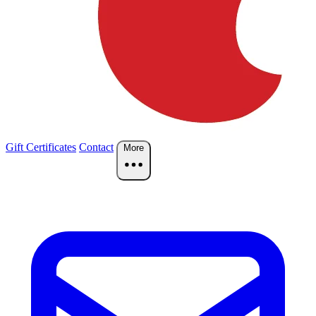
Gift Certificates
Contact
More