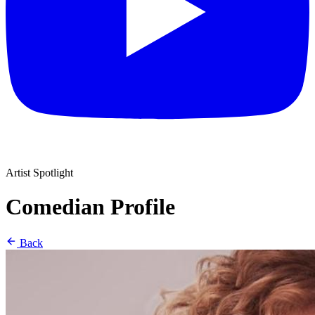
Artist Spotlight
Comedian Profile
Back