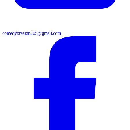
comedybreakin205@gmail.com