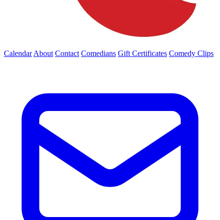
Calendar
About
Contact
Comedians
Gift Certificates
Comedy Clips