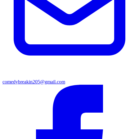
comedybreakin205@gmail.com