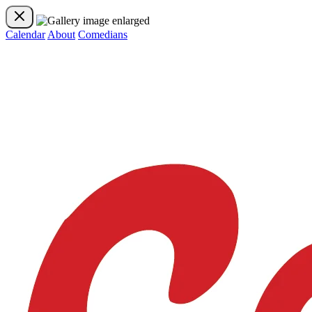
Calendar
About
Comedians