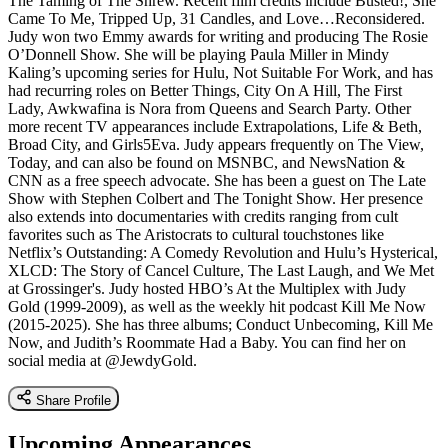
The Taming of The Shrew. Recent film credits include Busted!, She
Came To Me, Tripped Up, 31 Candles, and Love…Reconsidered.
Judy won two Emmy awards for writing and producing The Rosie
O’Donnell Show. She will be playing Paula Miller in Mindy
Kaling’s upcoming series for Hulu, Not Suitable For Work, and has
had recurring roles on Better Things, City On A Hill, The First
Lady, Awkwafina is Nora from Queens and Search Party. Other
more recent TV appearances include Extrapolations, Life & Beth,
Broad City, and Girls5Eva. Judy appears frequently on The View,
Today, and can also be found on MSNBC, and NewsNation &
CNN as a free speech advocate. She has been a guest on The Late
Show with Stephen Colbert and The Tonight Show. Her presence
also extends into documentaries with credits ranging from cult
favorites such as The Aristocrats to cultural touchstones like
Netflix’s Outstanding: A Comedy Revolution and Hulu’s Hysterical,
XLCD: The Story of Cancel Culture, The Last Laugh, and We Met
at Grossinger's. Judy hosted HBO’s At the Multiplex with Judy
Gold (1999-2009), as well as the weekly hit podcast Kill Me Now
(2015-2025). She has three albums; Conduct Unbecoming, Kill Me
Now, and Judith’s Roommate Had a Baby. You can find her on
social media at @JewdyGold.
Share Profile
Upcoming Appearances