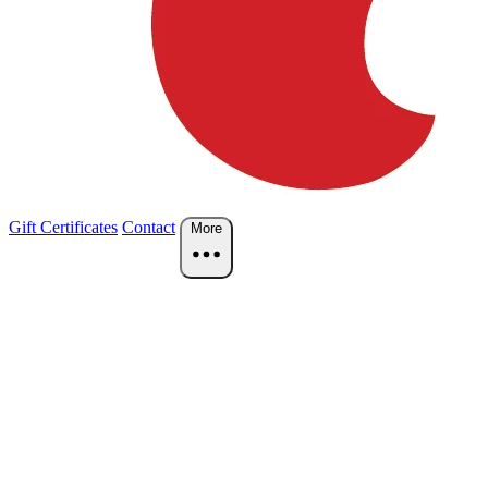
Gift Certificates
Contact
More