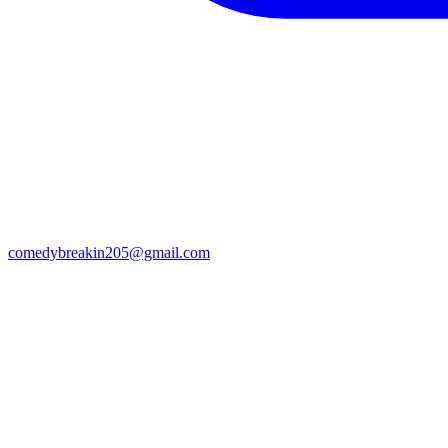
comedybreakin205@gmail.com