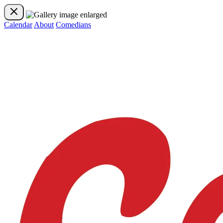
Calendar
About
Comedians