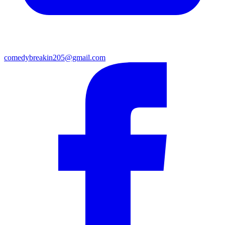
comedybreakin205@gmail.com