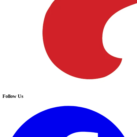
Follow Us