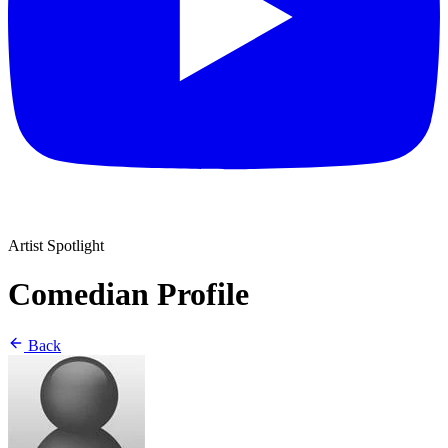
Artist Spotlight
Comedian Profile
Back