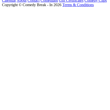
Calendar
About
Contact
Comedians
Gift Certificates
Comedy Clips
Copyright © Comedy Break - In 2026
Terms & Conditions