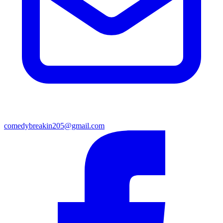
comedybreakin205@gmail.com