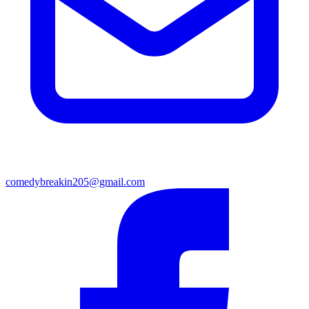
comedybreakin205@gmail.com