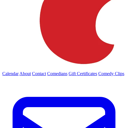
Calendar
About
Contact
Comedians
Gift Certificates
Comedy Clips