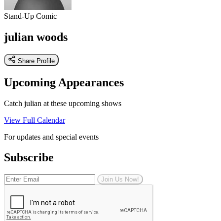
Stand-Up Comic
julian woods
Share Profile
Upcoming Appearances
Catch julian at these upcoming shows
View Full Calendar
For updates and special events
Subscribe
Join Us Now!