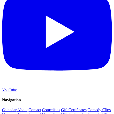
YouTube
Navigation
Calendar
About
Contact
Comedians
Gift Certificates
Comedy Clips