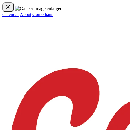
Calendar
About
Comedians