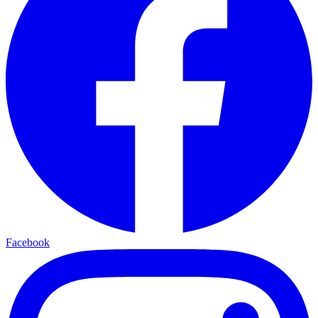
Facebook