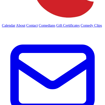
Calendar
About
Contact
Comedians
Gift Certificates
Comedy Clips