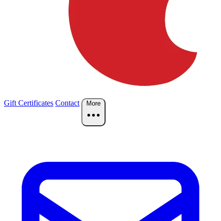
Gift Certificates
Contact
More