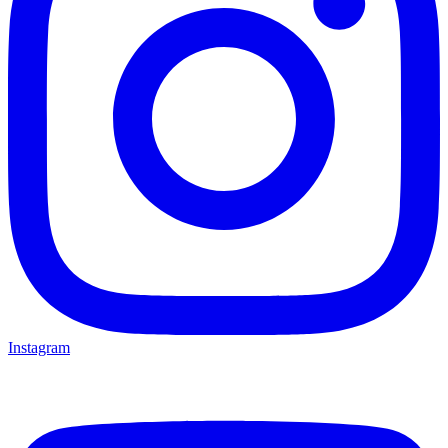
Instagram