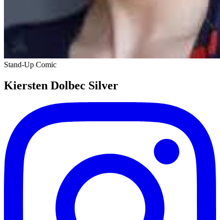
Stand-Up Comic
K iersten Dolbec Silver