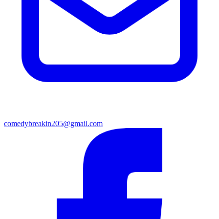
comedybreakin205@gmail.com