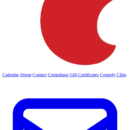
Calendar
About
Contact
Comedians
Gift Certificates
Comedy Clips