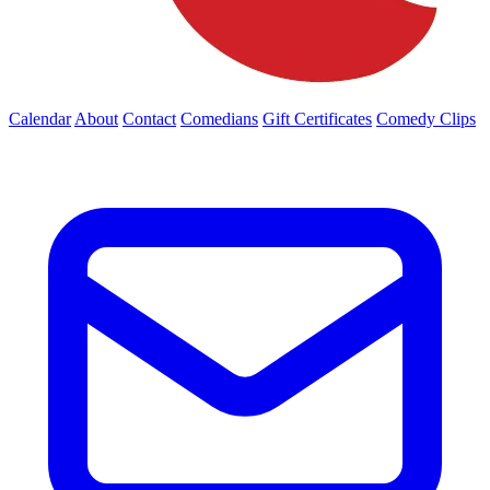
Calendar
About
Contact
Comedians
Gift Certificates
Comedy Clips