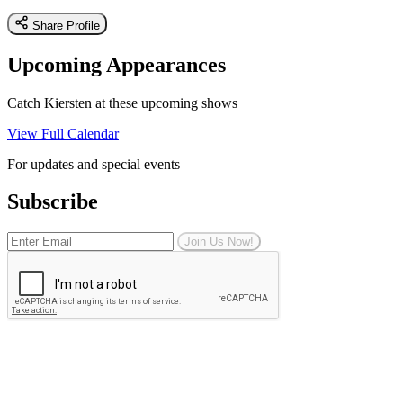
Share Profile
Upcoming Appearances
Catch K iersten at these upcoming shows
View Full Calendar
For updates and special events
Subscribe
Join Us Now!