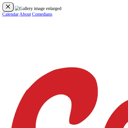
Calendar
About
Comedians