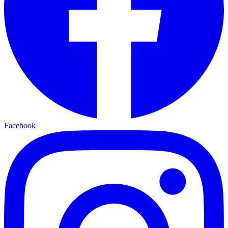
Facebook