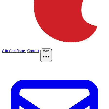
Gift Certificates
Contact
More