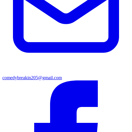
comedybreakin205@gmail.com