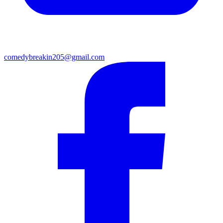
comedybreakin205@gmail.com