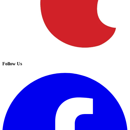
Follow Us