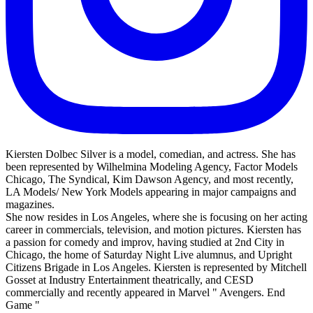
Kiersten Dolbec Silver is a model, comedian, and actress. She has
been represented by Wilhelmina Modeling Agency, Factor Models
Chicago, The Syndical, Kim Dawson Agency, and most recently,
LA Models/ New York Models appearing in major campaigns and
magazines.
She now resides in Los Angeles, where she is focusing on her acting
career in commercials, television, and motion pictures. Kiersten has
a passion for comedy and improv, having studied at 2nd City in
Chicago, the home of Saturday Night Live alumnus, and Upright
Citizens Brigade in Los Angeles. Kiersten is represented by Mitchell
Gosset at Industry Entertainment theatrically, and CESD
commercially and recently appeared in Marvel " Avengers. End
Game "