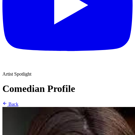
Artist Spotlight
Comedian Profile
Back