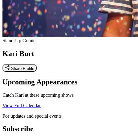
Stand-Up Comic
Kari Burt
Share Profile
Upcoming Appearances
Catch Kari at these upcoming shows
View Full Calendar
For updates and special events
Subscribe