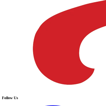
Follow Us