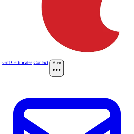
Gift Certificates
Contact
More