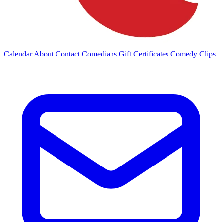
Calendar
About
Contact
Comedians
Gift Certificates
Comedy Clips