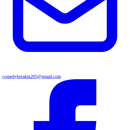
comedybreakin205@gmail.com