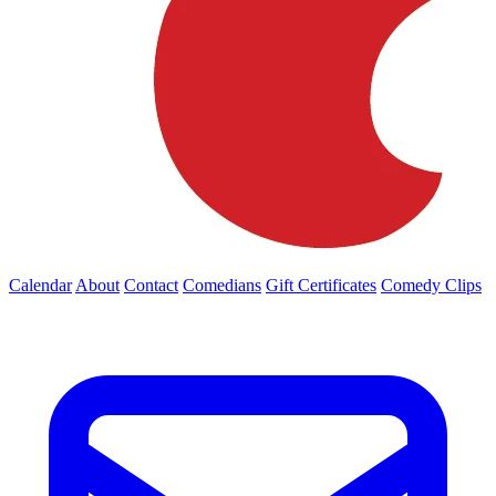
Calendar
About
Contact
Comedians
Gift Certificates
Comedy Clips