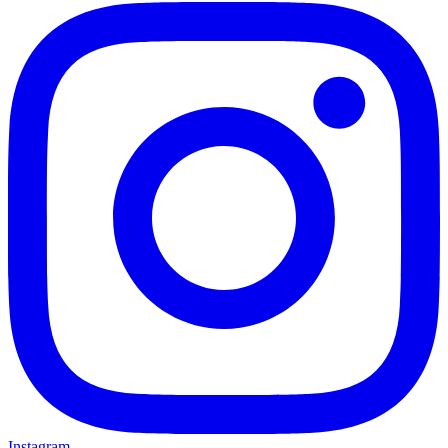
Instagram