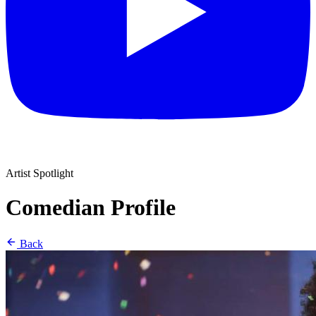
Artist Spotlight
Comedian Profile
Back