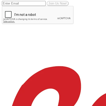
Join Us Now!