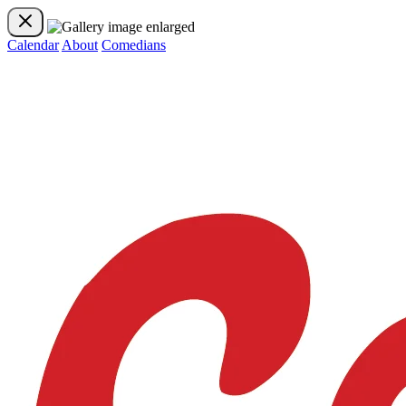
Calendar
About
Comedians