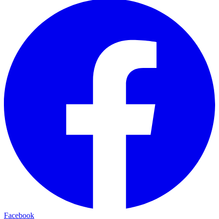
Facebook