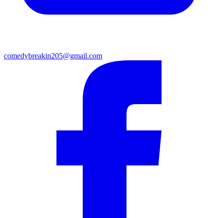
comedybreakin205@gmail.com