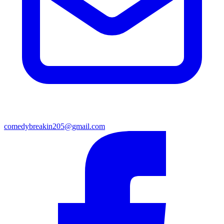
comedybreakin205@gmail.com