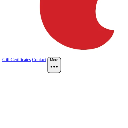
Gift Certificates
Contact
More