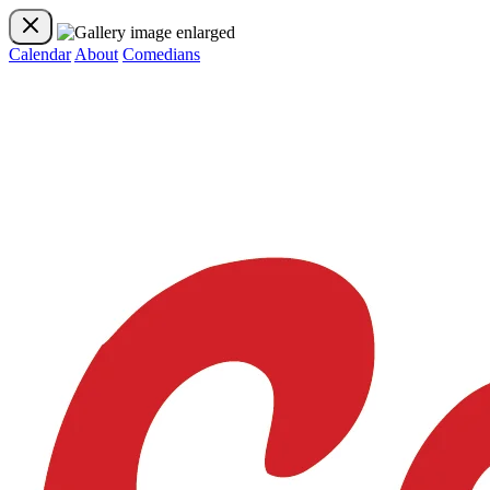
Calendar
About
Comedians