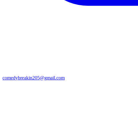
comedybreakin205@gmail.com