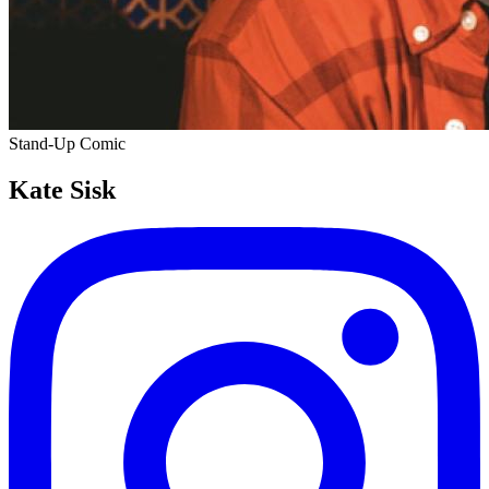
Stand-Up Comic
Kate Sisk