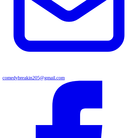
comedybreakin205@gmail.com