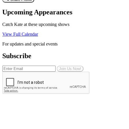
Upcoming Appearances
Catch Kate at these upcoming shows
View Full Calendar
For updates and special events
Subscribe
Join Us Now!