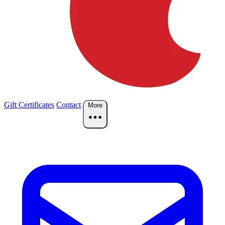
Gift Certificates
Contact
More