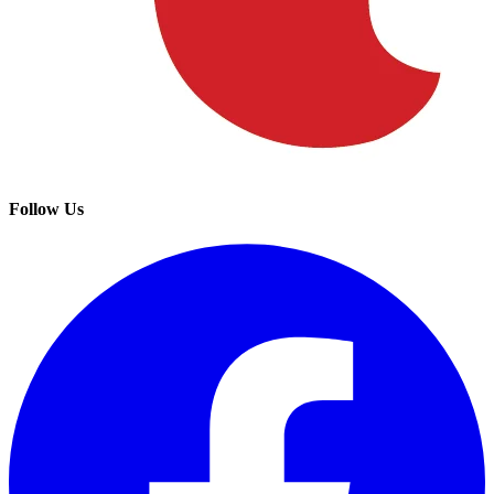
Follow Us