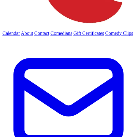
Calendar
About
Contact
Comedians
Gift Certificates
Comedy Clips