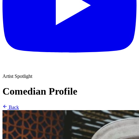
Artist Spotlight
Comedian Profile
Back