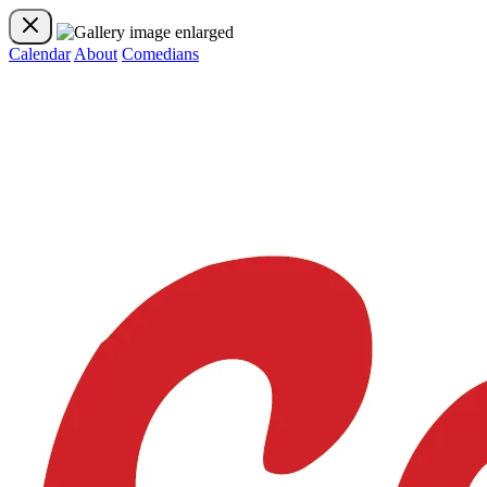
Calendar
About
Comedians