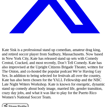
Kate Sisk is a professional stand up comedian, amateur drag king,
and retired soccer player from Sudbury, Massachusetts. Now based
in New York City, Kate has released stand up sets with Comedy
Central, Cracked, and most recently, Don’t Tell Comedy. Kate has
also improvised at the Upright Citizens Brigade Theater, written for
The Onion, and co-hosted the popular podcast We’re Having Gay
Sex. In addition to being selected for festivals all over the country,
Kate has also been chosen for the YALL Fellowship and the NBC
Late Night Writers Workshop. Kate is known for energetic, dynamic
stand up comedy about body image, married life, gender transition,
crazy day jobs, and what it was like to play for the Puerto Rico
Women’s National Soccer Team.
Share Profile