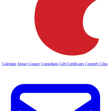
Calendar
About
Contact
Comedians
Gift Certificates
Comedy Clips