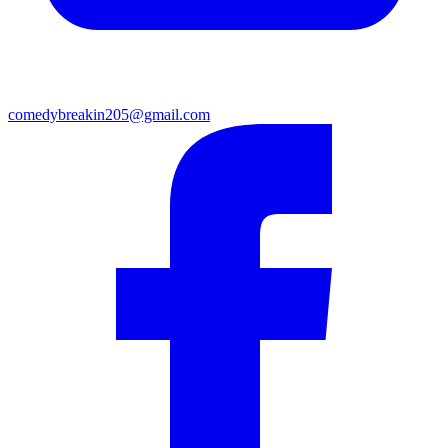
comedybreakin205@gmail.com