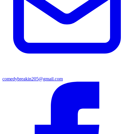
comedybreakin205@gmail.com