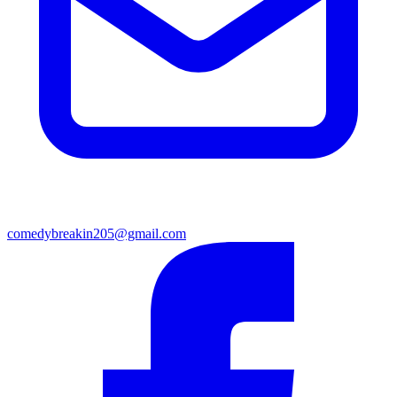
comedybreakin205@gmail.com