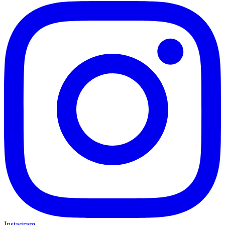
Instagram