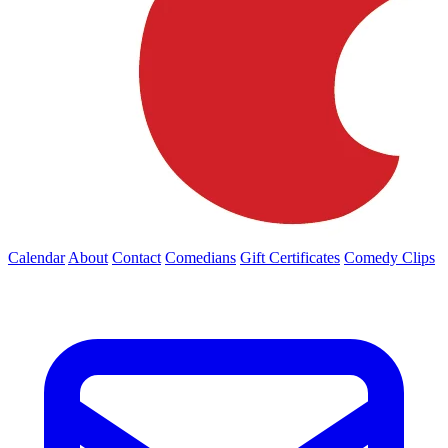
Calendar
About
Contact
Comedians
Gift Certificates
Comedy Clips