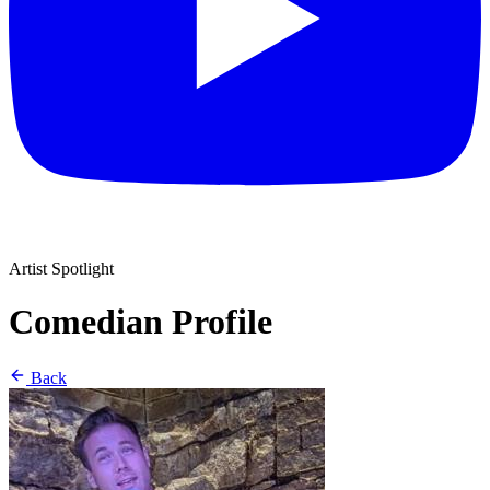
Artist Spotlight
Comedian Profile
Back