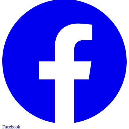
Facebook