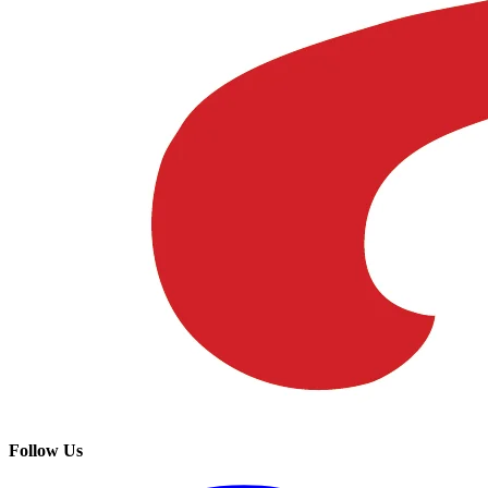
Follow Us