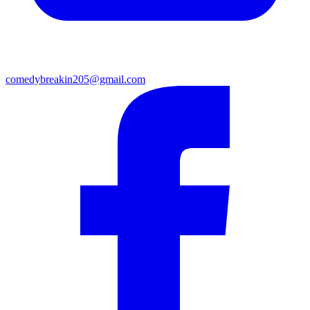
comedybreakin205@gmail.com