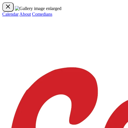
Calendar
About
Comedians