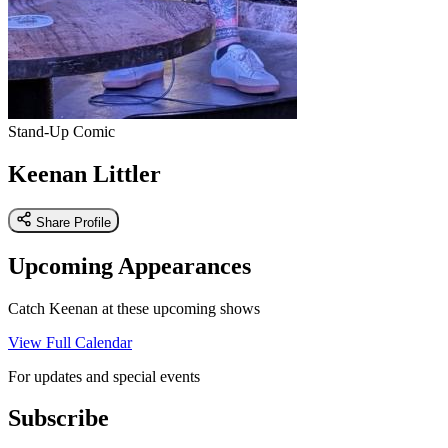
Stand-Up Comic
Keenan Littler
Share Profile
Upcoming Appearances
Catch Keenan at these upcoming shows
View Full Calendar
For updates and special events
Subscribe