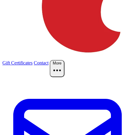
Gift Certificates
Contact
More