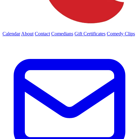
Calendar
About
Contact
Comedians
Gift Certificates
Comedy Clips