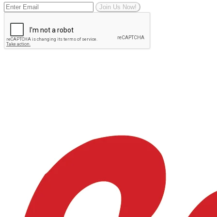
Join Us Now!