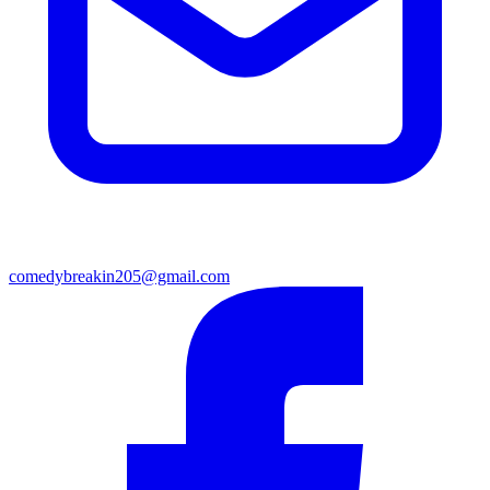
comedybreakin205@gmail.com