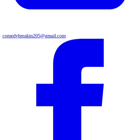
comedybreakin205@gmail.com