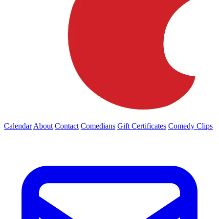
Calendar
About
Contact
Comedians
Gift Certificates
Comedy Clips