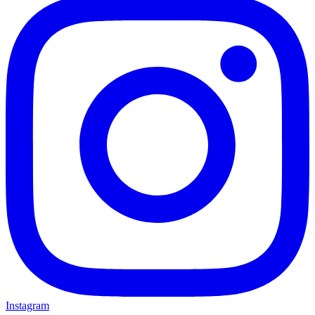
Instagram