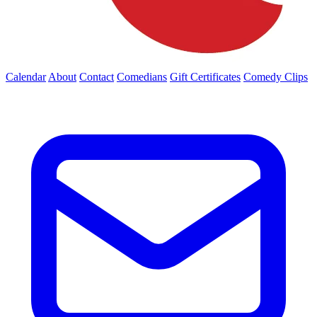
Calendar
About
Contact
Comedians
Gift Certificates
Comedy Clips