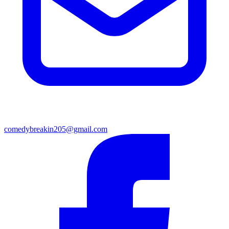
comedybreakin205@gmail.com