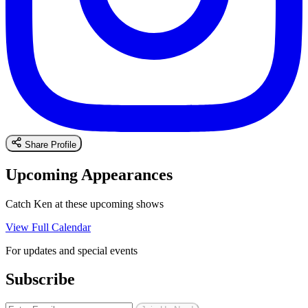
Share Profile
Upcoming Appearances
Catch Ken at these upcoming shows
View Full Calendar
For updates and special events
Subscribe