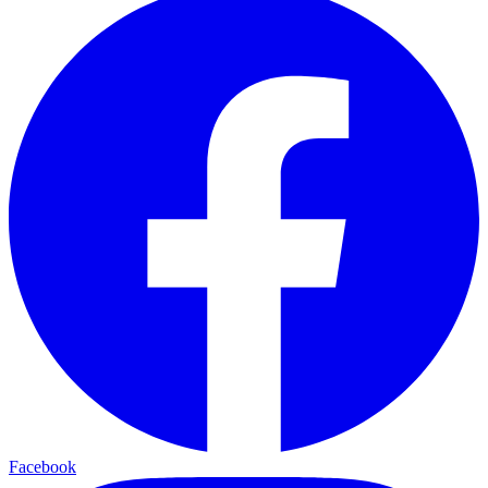
Facebook