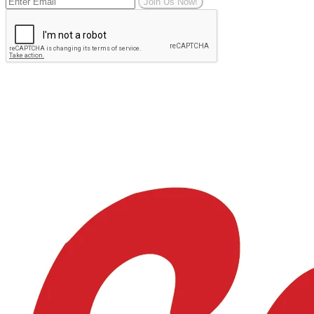
Join Us Now!