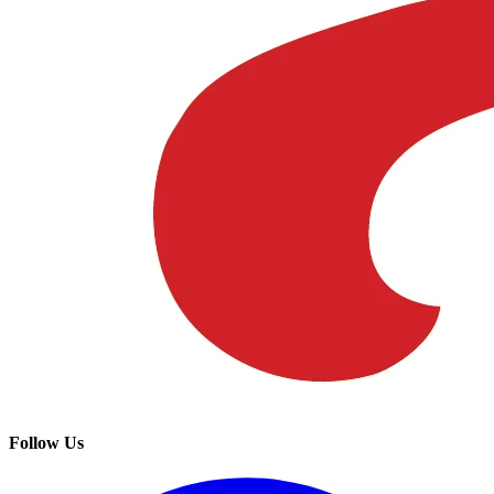
Follow Us