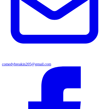
comedybreakin205@gmail.com