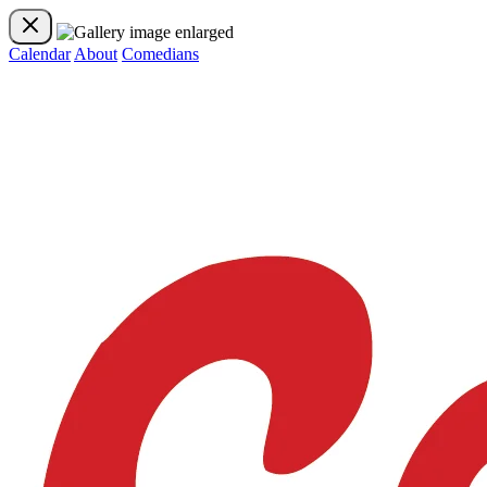
Calendar
About
Comedians