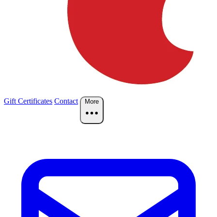
Gift Certificates
Contact
More