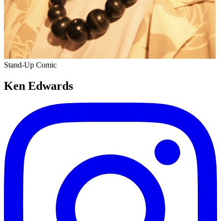
Stand-Up Comic
Ken Edwards