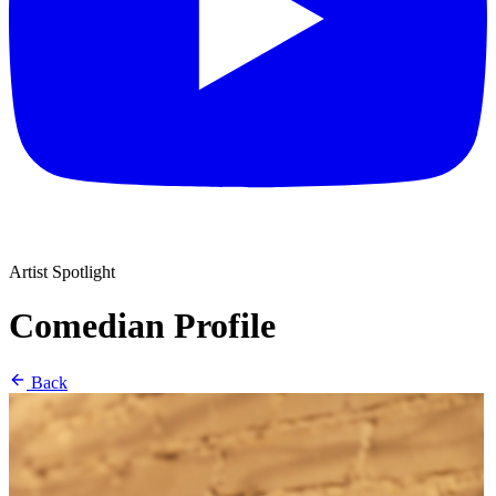
Artist Spotlight
Comedian Profile
Back