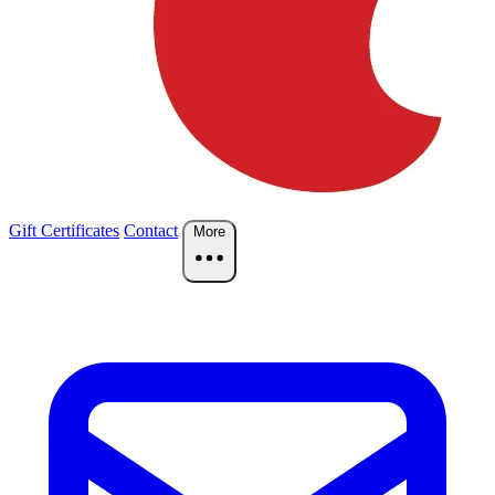
Gift Certificates
Contact
More