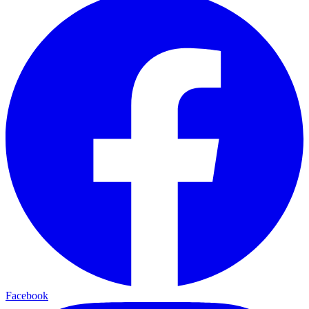
Facebook