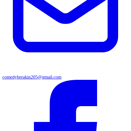
comedybreakin205@gmail.com