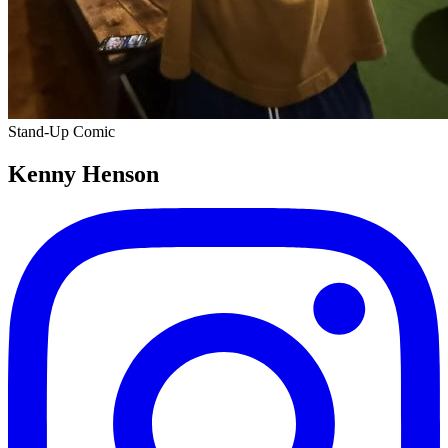
Stand-Up Comic
Kenny Henson