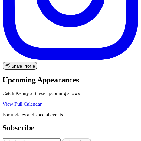
Share Profile
Upcoming Appearances
Catch Kenny at these upcoming shows
View Full Calendar
For updates and special events
Subscribe