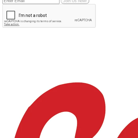
Join Us Now!