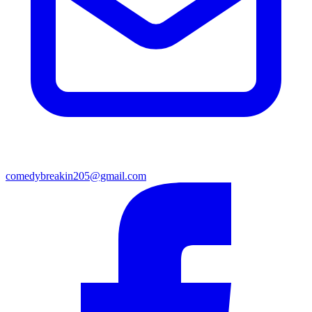
comedybreakin205@gmail.com