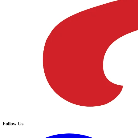
Follow Us