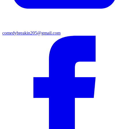
comedybreakin205@gmail.com