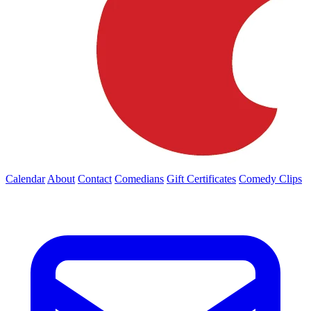
Calendar
About
Contact
Comedians
Gift Certificates
Comedy Clips