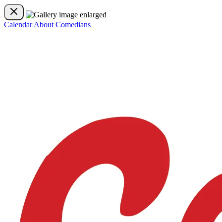
Calendar
About
Comedians