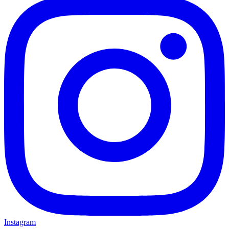
Instagram