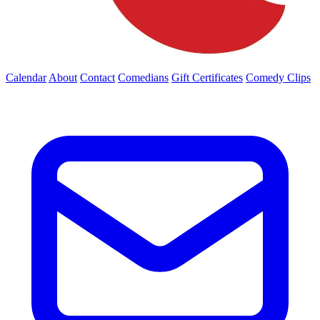
Calendar
About
Contact
Comedians
Gift Certificates
Comedy Clips