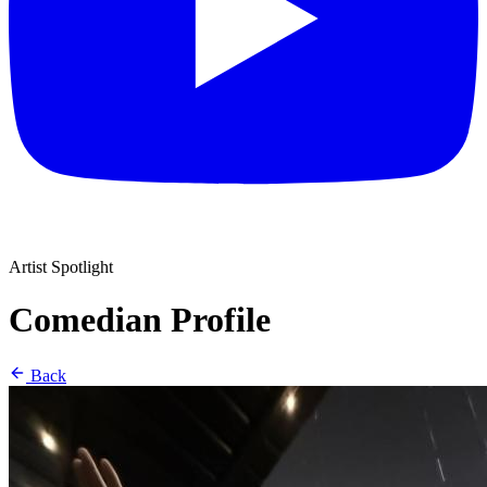
Artist Spotlight
Comedian Profile
Back