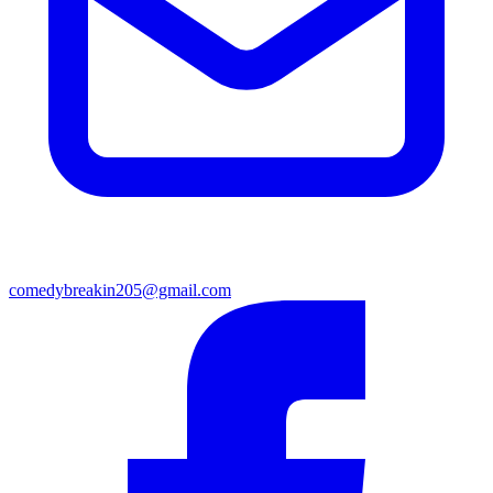
comedybreakin205@gmail.com