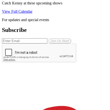
Catch Kenny at these upcoming shows
View Full Calendar
For updates and special events
Subscribe
Join Us Now!