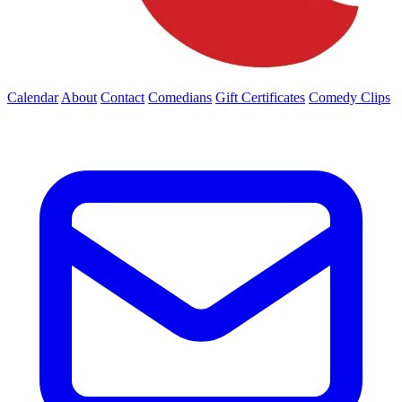
Calendar
About
Contact
Comedians
Gift Certificates
Comedy Clips