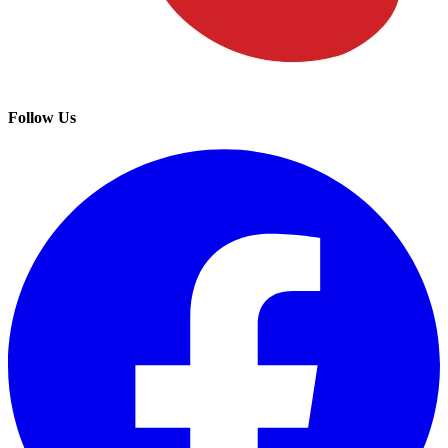
Follow Us