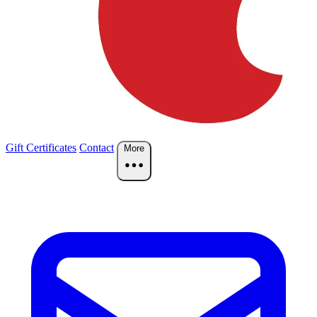
Gift Certificates
Contact
More