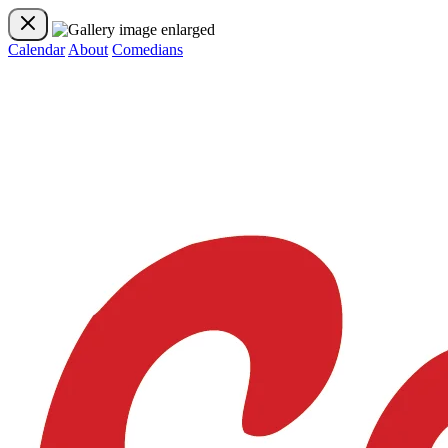
Calendar
About
Comedians