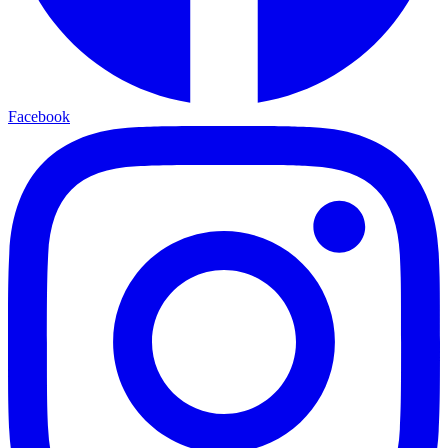
Facebook