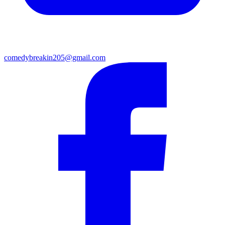
comedybreakin205@gmail.com