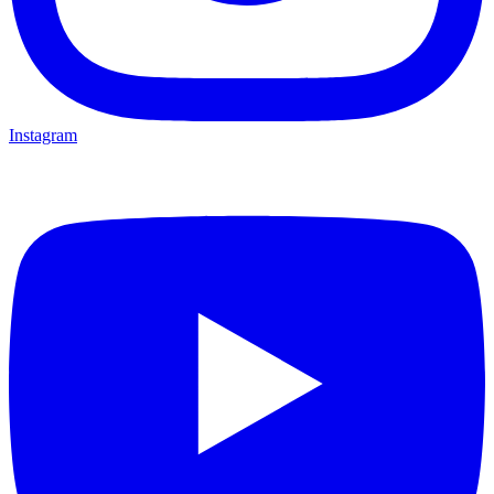
Instagram