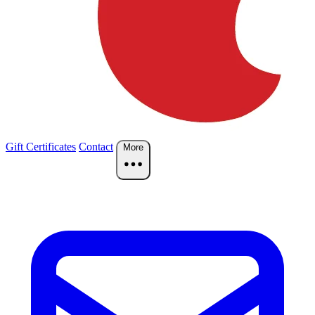
Gift Certificates
Contact
More