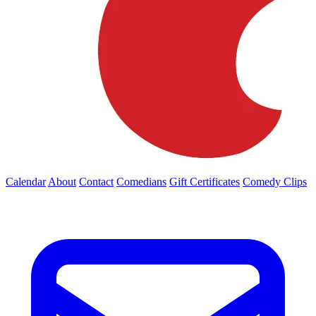
Calendar
About
Contact
Comedians
Gift Certificates
Comedy Clips