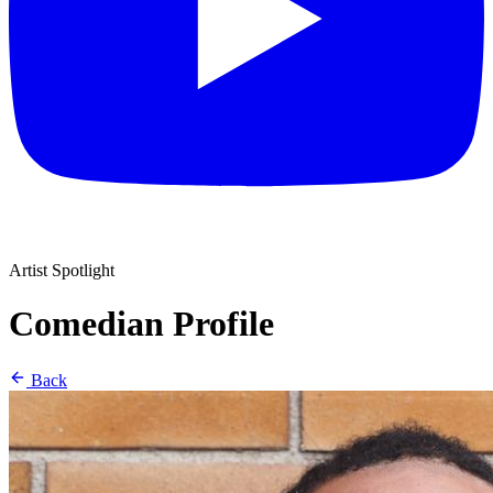
Artist Spotlight
Comedian Profile
Back