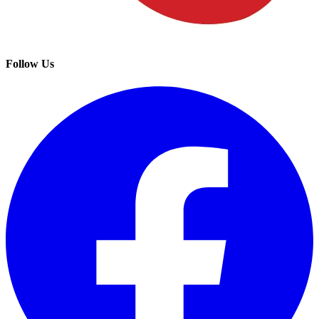
Follow Us