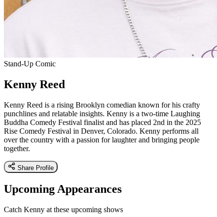
Stand-Up Comic
Kenny Reed
Kenny Reed is a rising Brooklyn comedian known for his crafty
punchlines and relatable insights. Kenny is a two-time Laughing
Buddha Comedy Festival finalist and has placed 2nd in the 2025
Rise Comedy Festival in Denver, Colorado. Kenny performs all
over the country with a passion for laughter and bringing people
together.
Share Profile
Upcoming Appearances
Catch Kenny at these upcoming shows