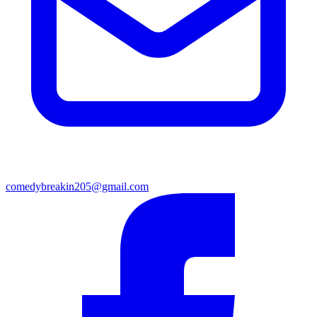
comedybreakin205@gmail.com