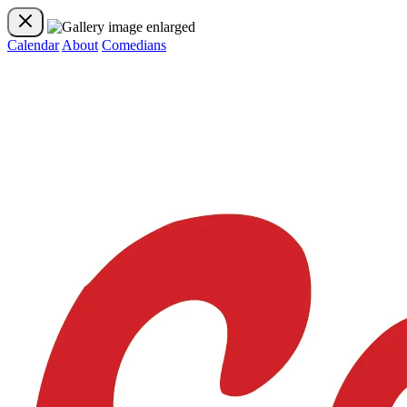
Calendar
About
Comedians