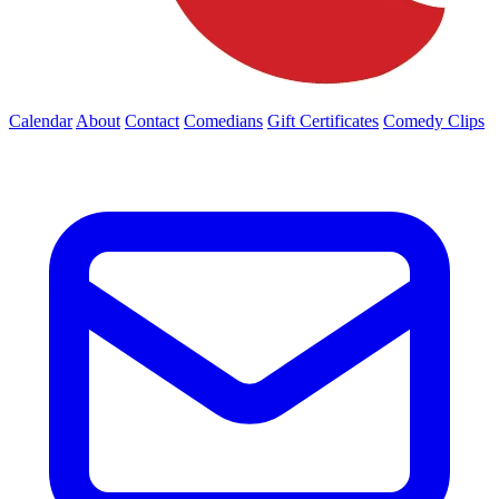
Calendar
About
Contact
Comedians
Gift Certificates
Comedy Clips