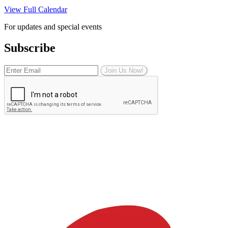
View Full Calendar
For updates and special events
Subscribe
Join Us Now!