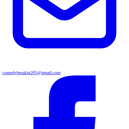
comedybreakin205@gmail.com