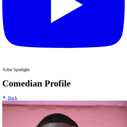
Artist Spotlight
Comedian Profile
Back