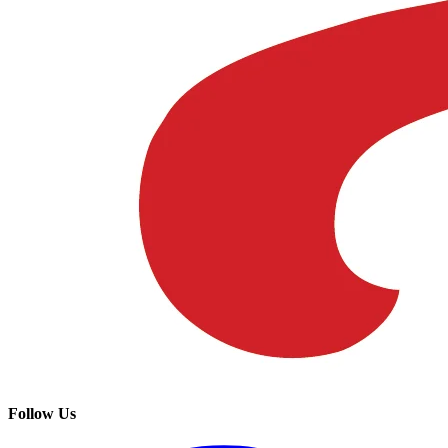
Follow Us