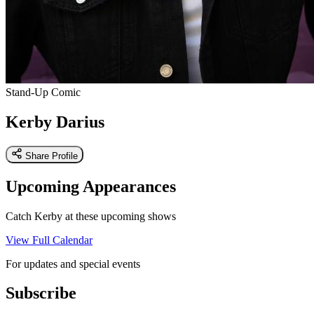
Stand-Up Comic
Kerby Darius
Share Profile
Upcoming Appearances
Catch Kerby at these upcoming shows
View Full Calendar
For updates and special events
Subscribe