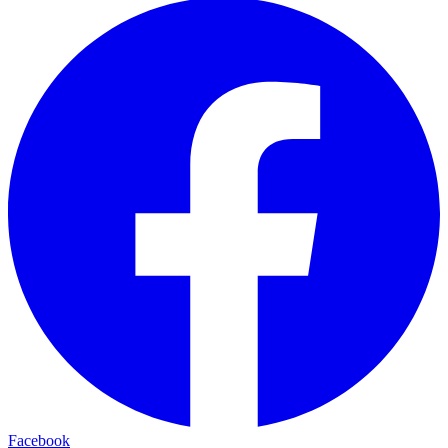
Facebook