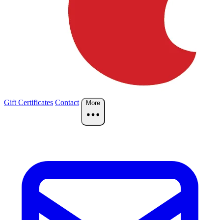
Gift Certificates
Contact
More