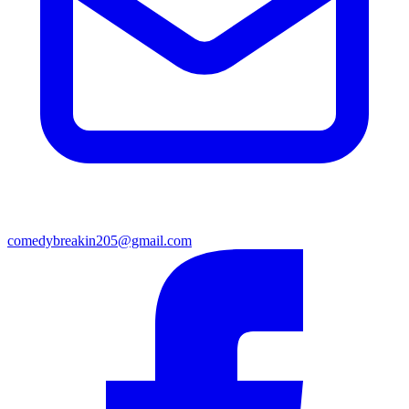
comedybreakin205@gmail.com