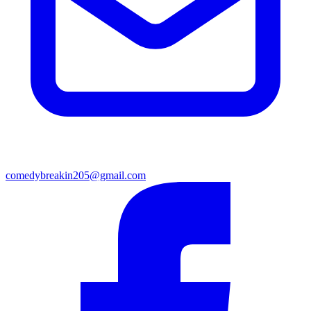
comedybreakin205@gmail.com