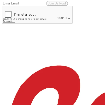
Join Us Now!