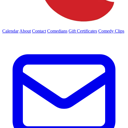
Calendar
About
Contact
Comedians
Gift Certificates
Comedy Clips