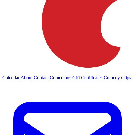
Calendar
About
Contact
Comedians
Gift Certificates
Comedy Clips