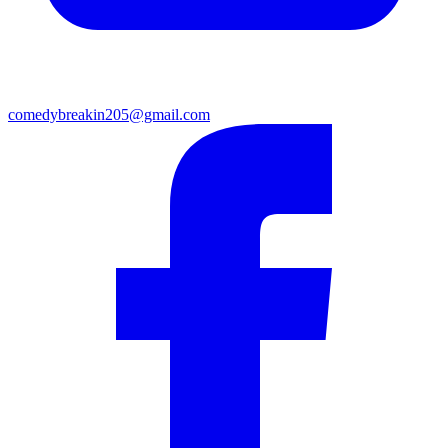
comedybreakin205@gmail.com