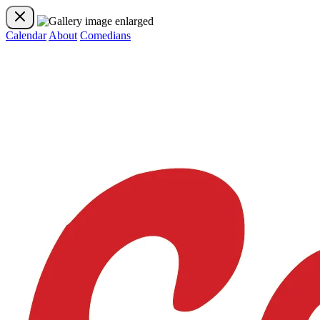
Calendar
About
Comedians