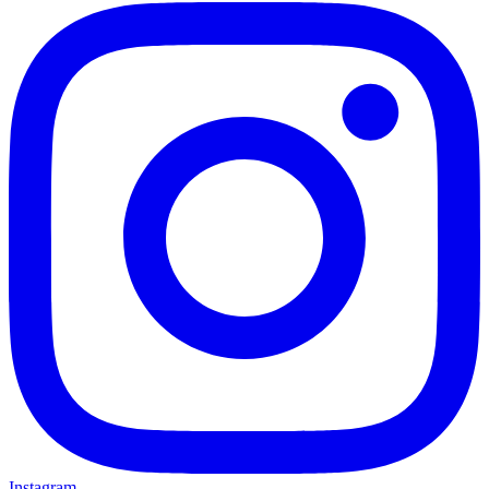
Instagram