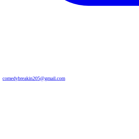
comedybreakin205@gmail.com