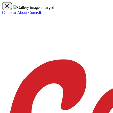
Calendar
About
Comedians