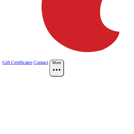
Gift Certificates
Contact
More