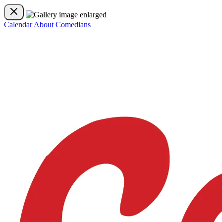
Calendar
About
Comedians