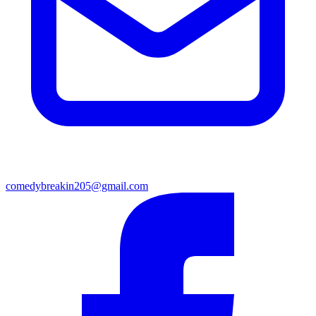
comedybreakin205@gmail.com