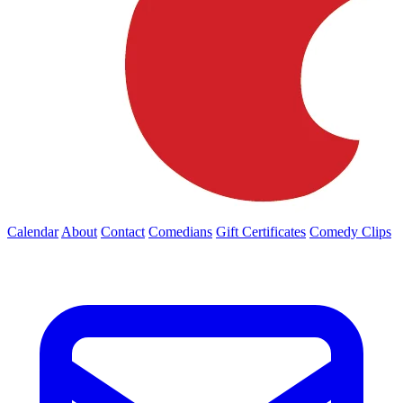
Calendar
About
Contact
Comedians
Gift Certificates
Comedy Clips