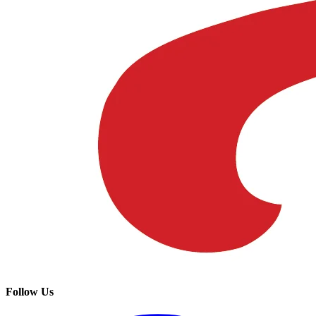
Follow Us