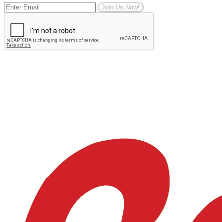
Join Us Now!