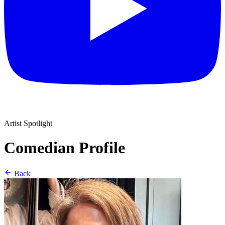
Artist Spotlight
Comedian Profile
Back