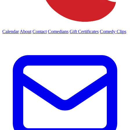
Calendar
About
Contact
Comedians
Gift Certificates
Comedy Clips