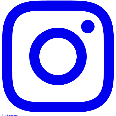
Instagram