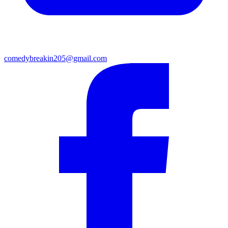
comedybreakin205@gmail.com