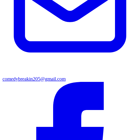
comedybreakin205@gmail.com