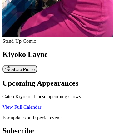
Stand-Up Comic
Kiyoko Layne
Share Profile
Upcoming Appearances
Catch Kiyoko at these upcoming shows
View Full Calendar
For updates and special events
Subscribe