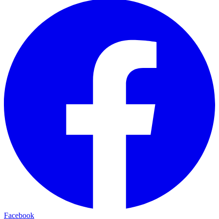
Facebook