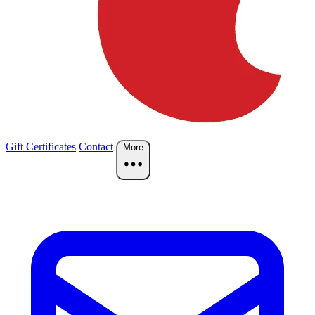
Gift Certificates
Contact
More