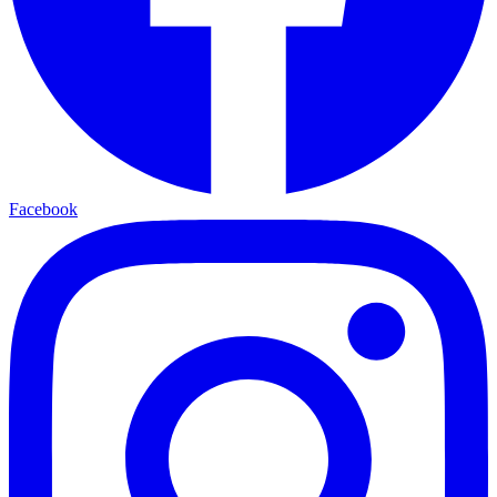
Facebook