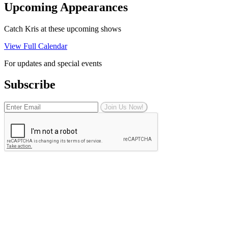
Upcoming Appearances
Catch Kris at these upcoming shows
View Full Calendar
For updates and special events
Subscribe
Join Us Now!