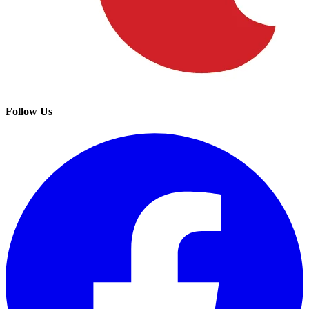
Follow Us