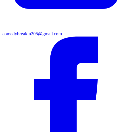
comedybreakin205@gmail.com