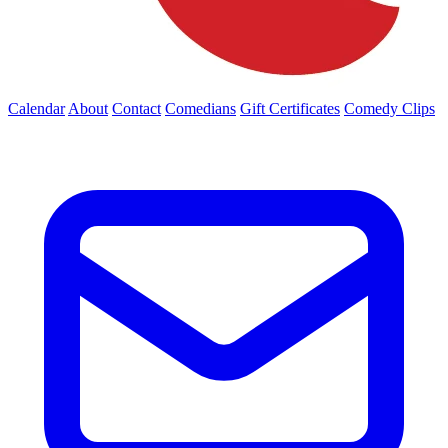
Calendar
About
Contact
Comedians
Gift Certificates
Comedy Clips