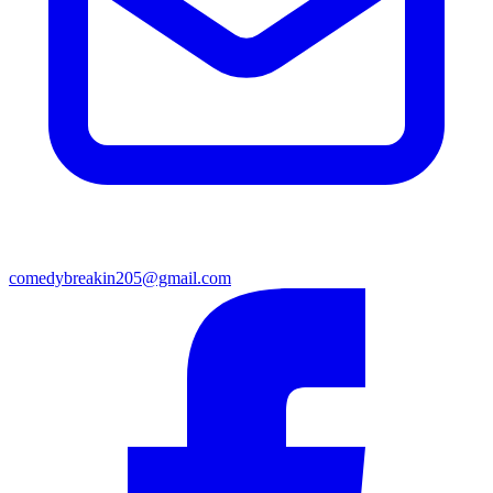
comedybreakin205@gmail.com