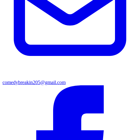
comedybreakin205@gmail.com