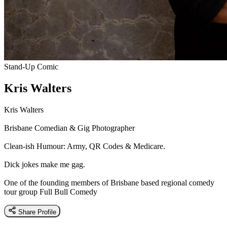
Stand-Up Comic
Kris Walters
Kris Walters
Brisbane Comedian & Gig Photographer
Clean-ish Humour: Army, QR Codes & Medicare.
Dick jokes make me gag.
One of the founding members of Brisbane based regional comedy
tour group Full Bull Comedy
Share Profile