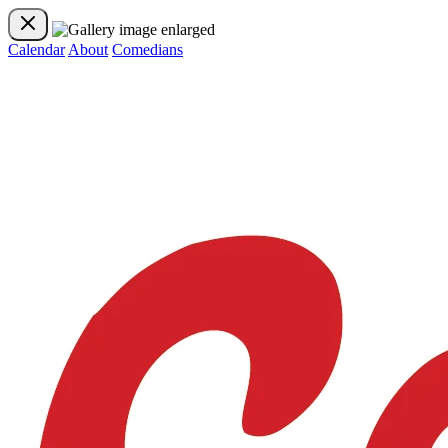
Calendar
About
Comedians