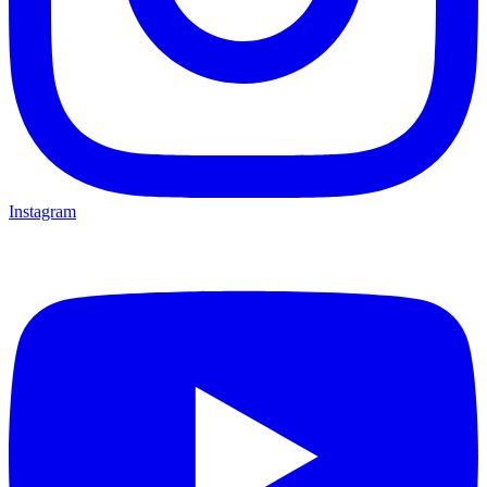
Instagram