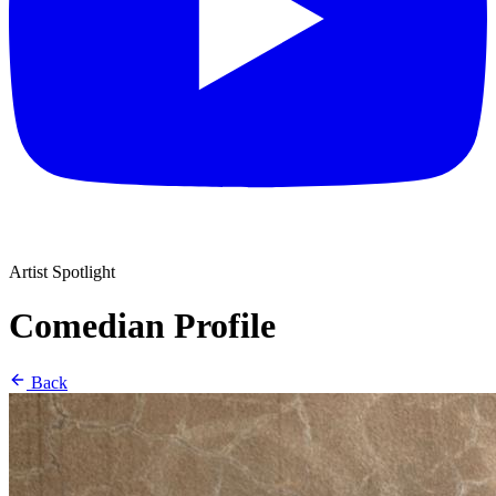
Artist Spotlight
Comedian Profile
Back