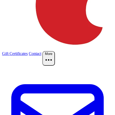
Gift Certificates
Contact
More