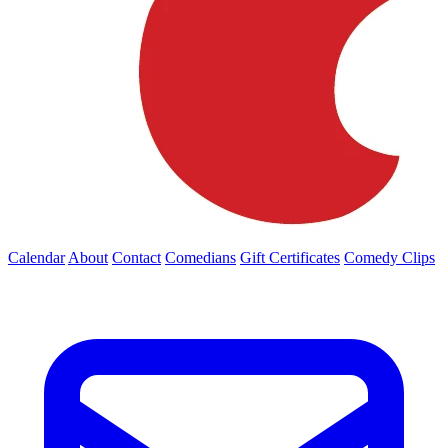
Calendar
About
Contact
Comedians
Gift Certificates
Comedy Clips