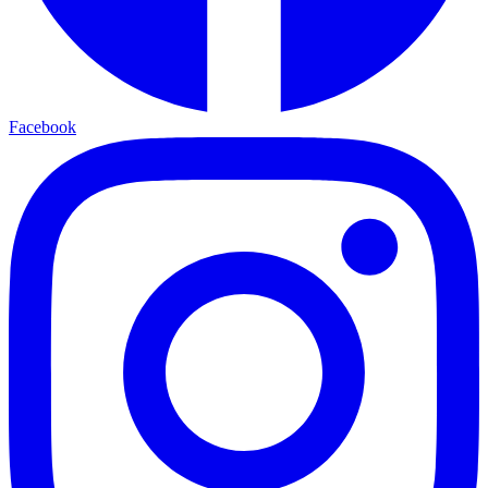
Facebook