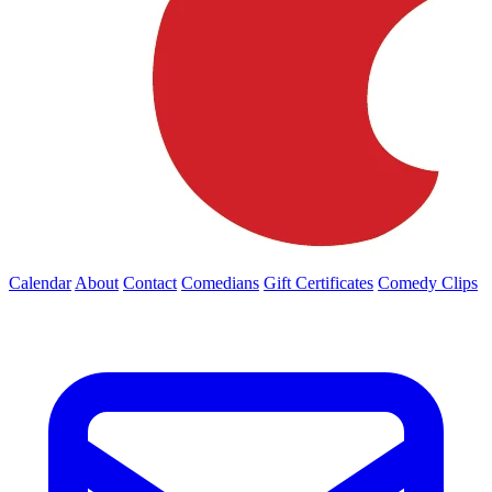
Calendar
About
Contact
Comedians
Gift Certificates
Comedy Clips