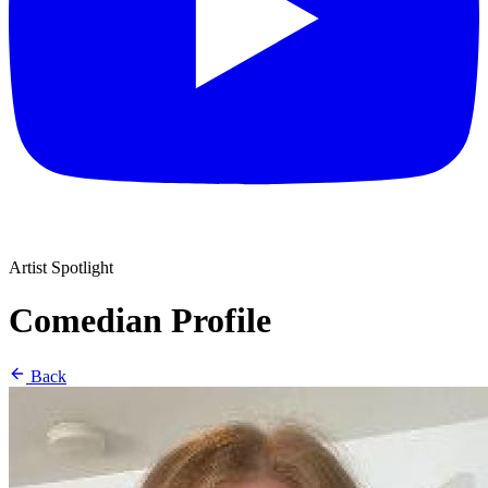
Artist Spotlight
Comedian Profile
Back