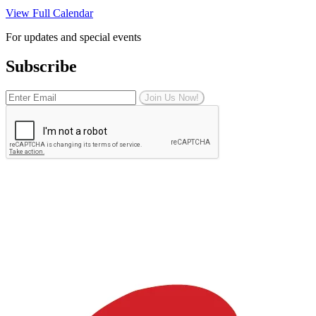
View Full Calendar
For updates and special events
Subscribe
Join Us Now!