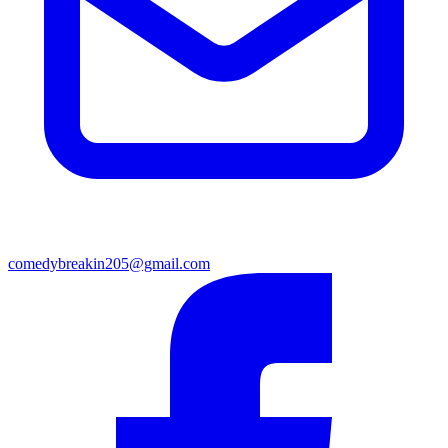
comedybreakin205@gmail.com