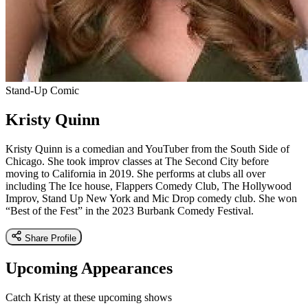
Stand-Up Comic
Kristy Quinn
Kristy Quinn is a comedian and YouTuber from the South Side of
Chicago. She took improv classes at The Second City before
moving to California in 2019. She performs at clubs all over
including The Ice house, Flappers Comedy Club, The Hollywood
Improv, Stand Up New York and Mic Drop comedy club. She won
“Best of the Fest” in the 2023 Burbank Comedy Festival.
Share Profile
Upcoming Appearances
Catch Kristy at these upcoming shows