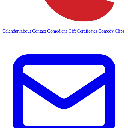
Calendar
About
Contact
Comedians
Gift Certificates
Comedy Clips