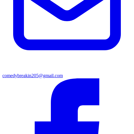
comedybreakin205@gmail.com