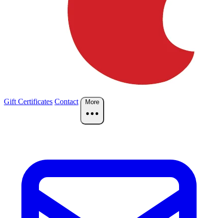
Gift Certificates
Contact
More