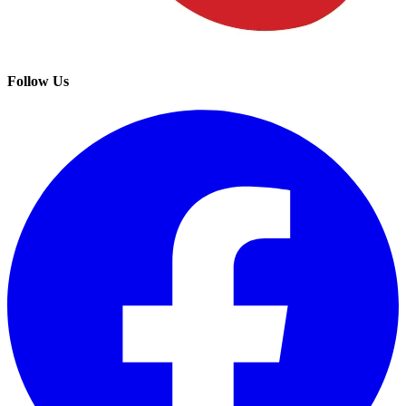
Follow Us