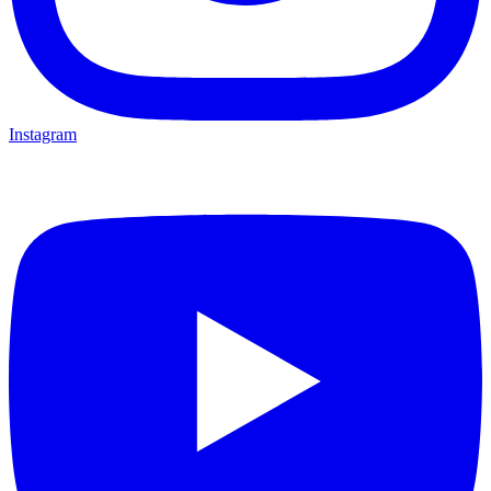
Instagram