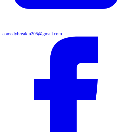
comedybreakin205@gmail.com