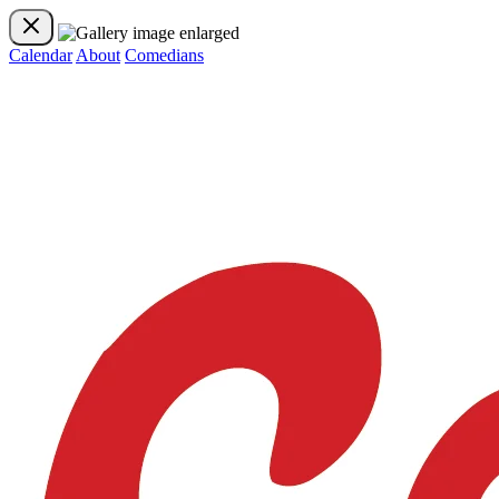
Calendar
About
Comedians