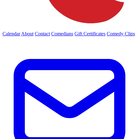
Calendar
About
Contact
Comedians
Gift Certificates
Comedy Clips