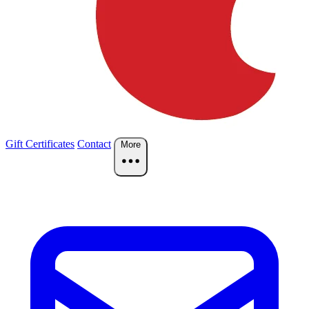
Gift Certificates
Contact
More