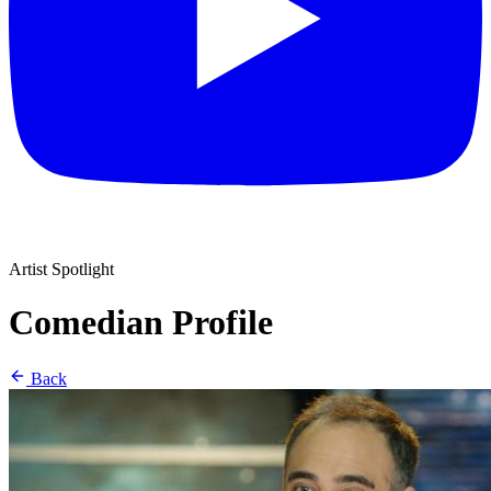
Artist Spotlight
Comedian Profile
Back