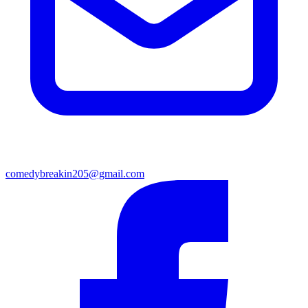
comedybreakin205@gmail.com