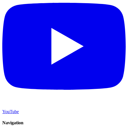
YouTube
Navigation