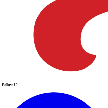
Follow Us