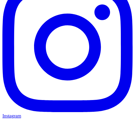
Instagram