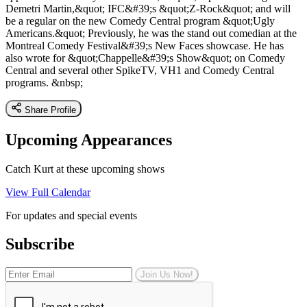
Demetri Martin,&quot; IFC&#39;s &quot;Z-Rock&quot; and will
be a regular on the new Comedy Central program &quot;Ugly
Americans.&quot; Previously, he was the stand out comedian at the
Montreal Comedy Festival&#39;s New Faces showcase. He has
also wrote for &quot;Chappelle&#39;s Show&quot; on Comedy
Central and several other SpikeTV, VH1 and Comedy Central
programs. &nbsp;
Share Profile
Upcoming Appearances
Catch Kurt at these upcoming shows
View Full Calendar
For updates and special events
Subscribe
Join Us Now!