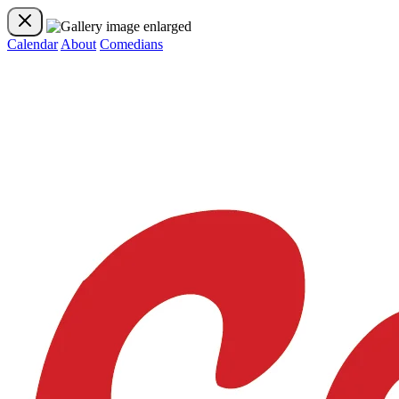
Calendar
About
Comedians