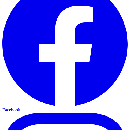
Facebook