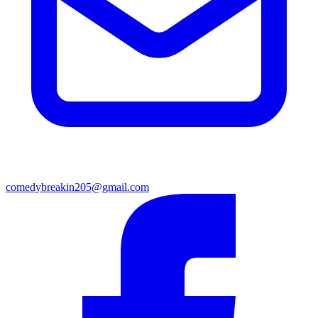
comedybreakin205@gmail.com