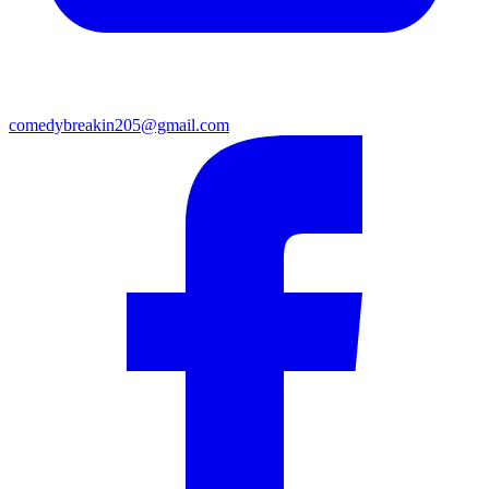
comedybreakin205@gmail.com