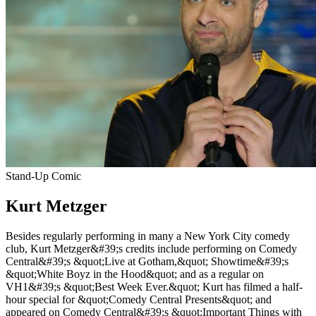
Stand-Up Comic
Kurt Metzger
Besides regularly performing in many a New York City comedy
club, Kurt Metzger&#39;s credits include performing on Comedy
Central&#39;s &quot;Live at Gotham,&quot; Showtime&#39;s
&quot;White Boyz in the Hood&quot; and as a regular on
VH1&#39;s &quot;Best Week Ever.&quot; Kurt has filmed a half-
hour special for &quot;Comedy Central Presents&quot; and
appeared on Comedy Central&#39;s &quot;Important Things with