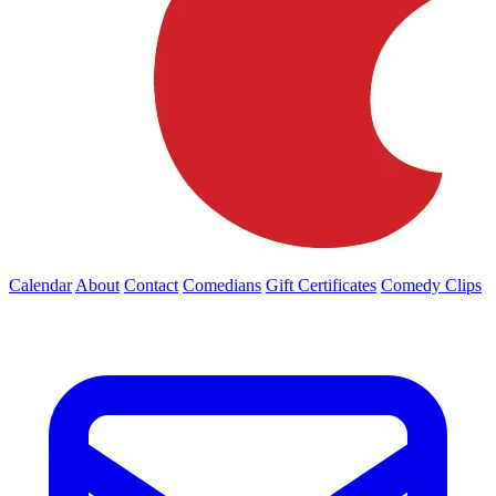
Calendar
About
Contact
Comedians
Gift Certificates
Comedy Clips