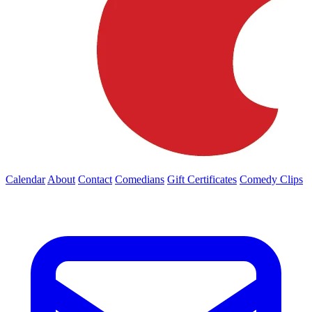
Calendar
About
Contact
Comedians
Gift Certificates
Comedy Clips