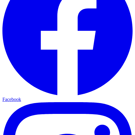
Facebook