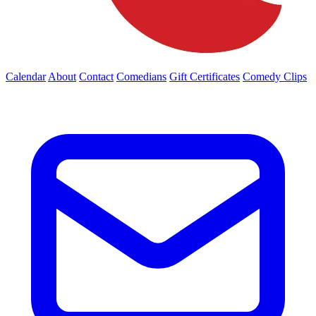
Calendar
About
Contact
Comedians
Gift Certificates
Comedy Clips