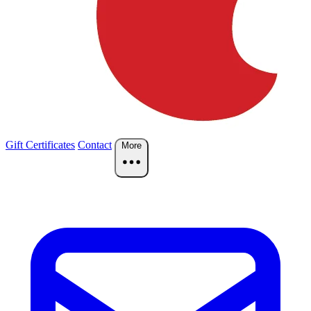
Gift Certificates
Contact
More