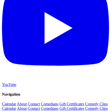
YouTube
Navigation
Calendar
About
Contact
Comedians
Gift Certificates
Comedy Clips
Calendar
About
Contact
Comedians
Gift Certificates
Comedy Clips