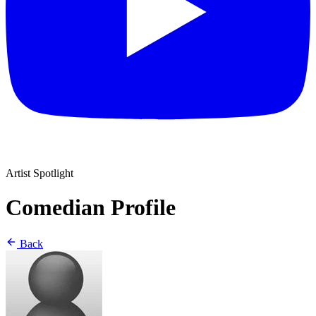
Artist Spotlight
Comedian Profile
Back