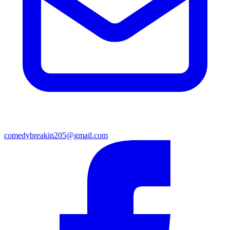
comedybreakin205@gmail.com