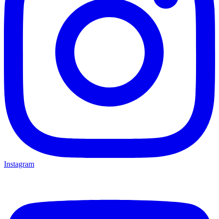
Instagram