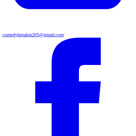
comedybreakin205@gmail.com