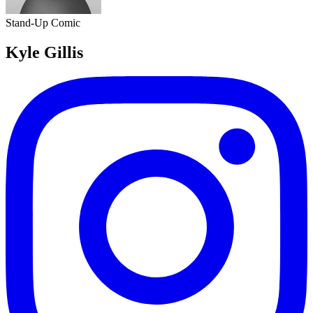
Stand-Up Comic
Kyle Gillis