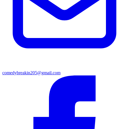
comedybreakin205@gmail.com