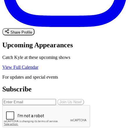
Share Profile
Upcoming Appearances
Catch Kyle at these upcoming shows
View Full Calendar
For updates and special events
Subscribe
Join Us Now!