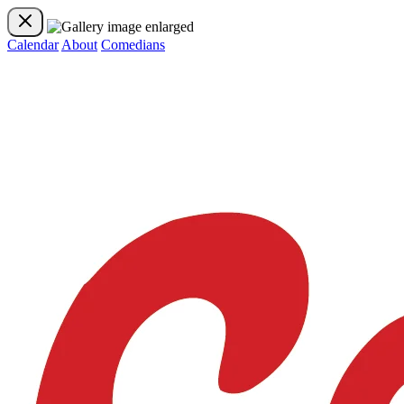
Calendar
About
Comedians