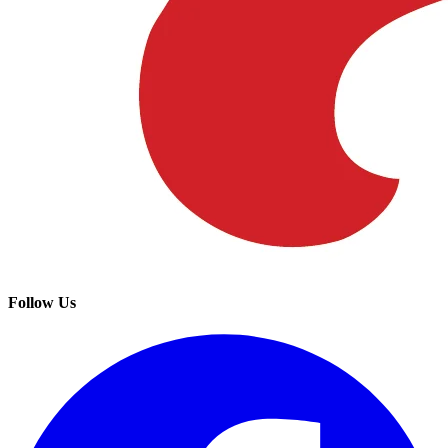
Follow Us