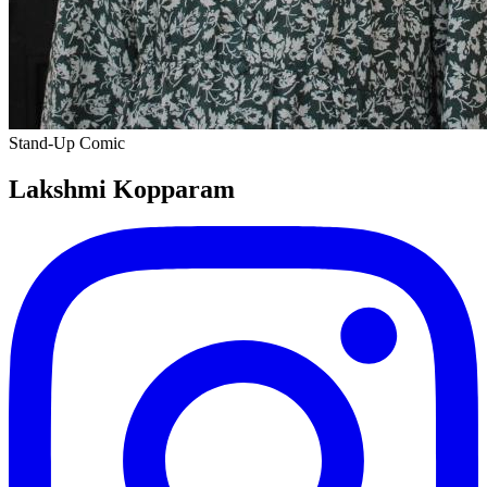
Stand-Up Comic
Lakshmi Kopparam