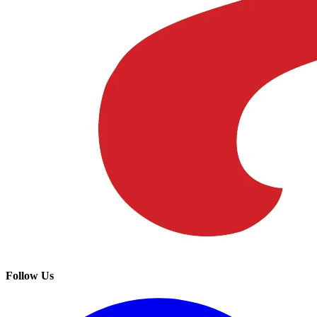
Follow Us