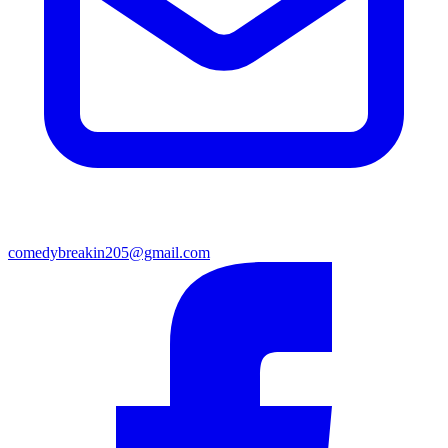
comedybreakin205@gmail.com