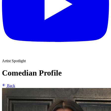
Artist Spotlight
Comedian Profile
Back