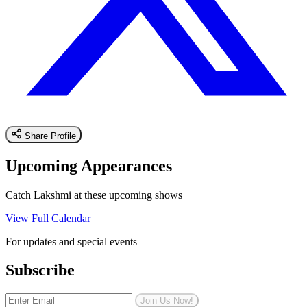
Share Profile
Upcoming Appearances
Catch Lakshmi at these upcoming shows
View Full Calendar
For updates and special events
Subscribe
Join Us Now!