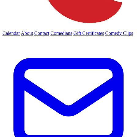
Calendar
About
Contact
Comedians
Gift Certificates
Comedy Clips