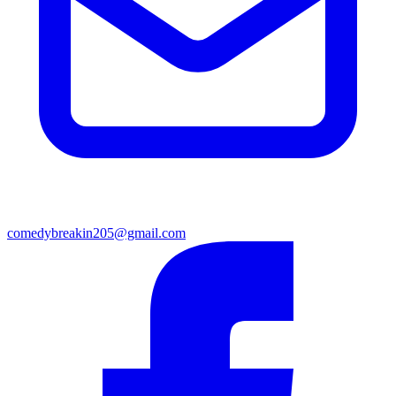
comedybreakin205@gmail.com