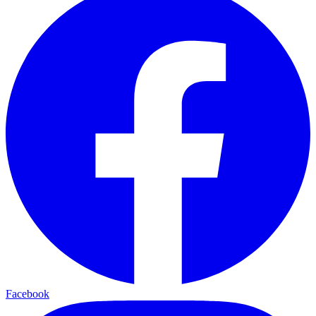
Facebook