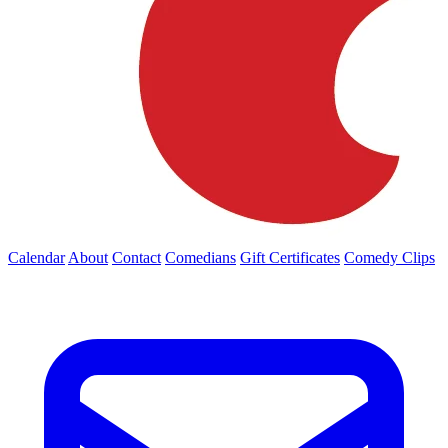
Calendar
About
Contact
Comedians
Gift Certificates
Comedy Clips