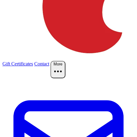
Gift Certificates
Contact
More