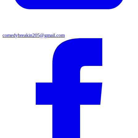
comedybreakin205@gmail.com