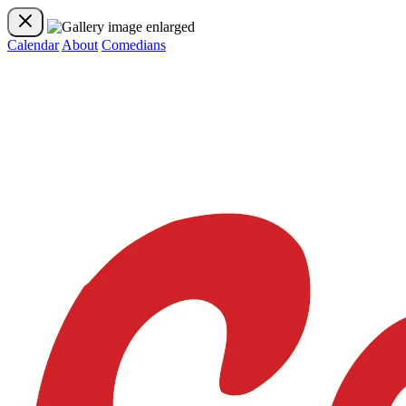
Calendar
About
Comedians