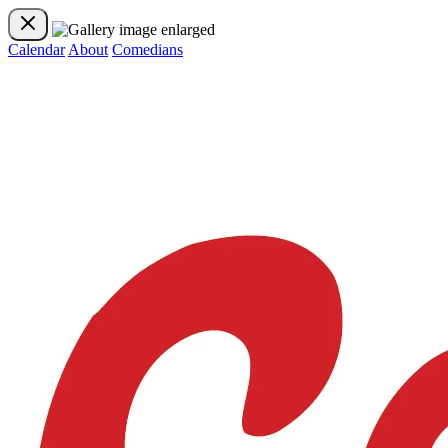
Calendar
About
Comedians