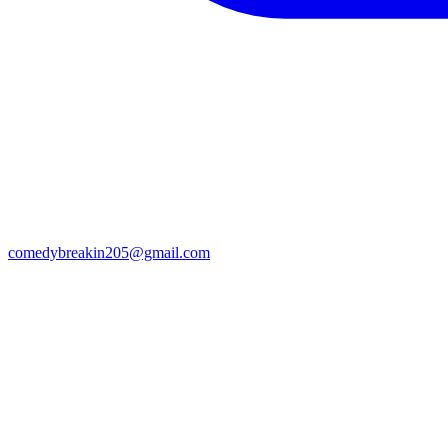
comedybreakin205@gmail.com