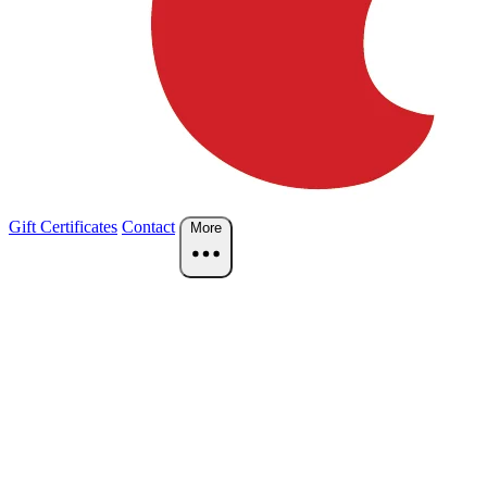
Gift Certificates
Contact
More