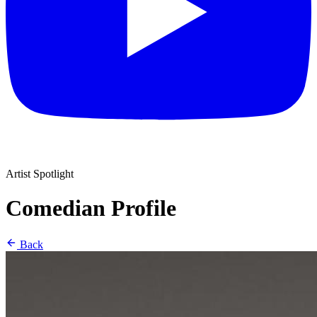
Artist Spotlight
Comedian Profile
Back