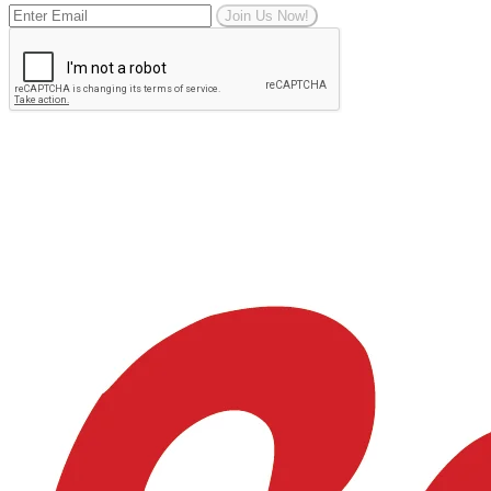
Join Us Now!