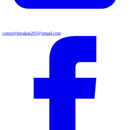
comedybreakin205@gmail.com