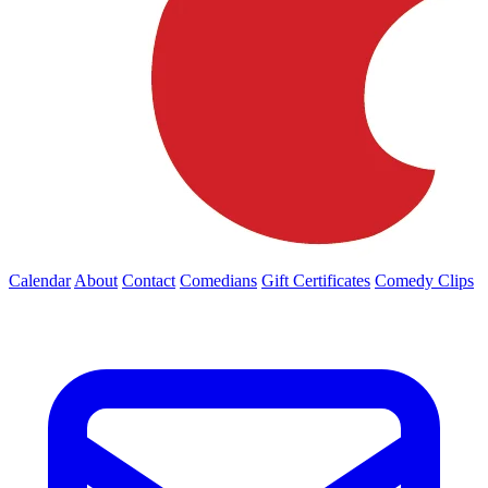
Calendar
About
Contact
Comedians
Gift Certificates
Comedy Clips