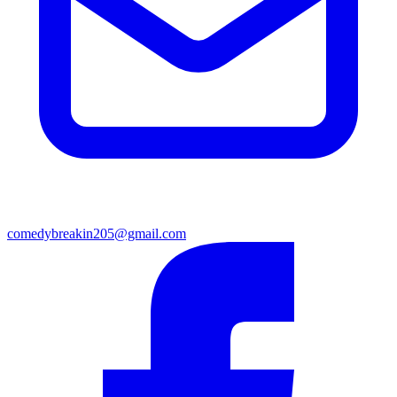
comedybreakin205@gmail.com