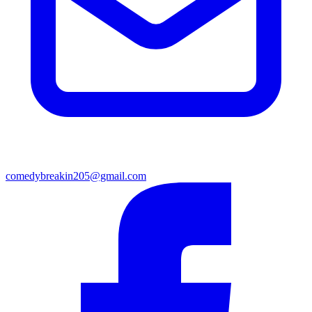
comedybreakin205@gmail.com