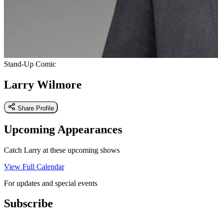
Stand-Up Comic
Larry Wilmore
Share Profile
Upcoming Appearances
Catch Larry at these upcoming shows
View Full Calendar
For updates and special events
Subscribe