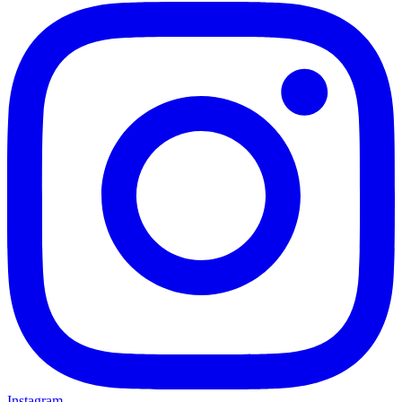
Instagram