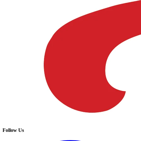
Follow Us