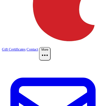
Gift Certificates
Contact
More