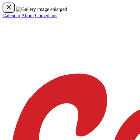
Calendar
About
Comedians