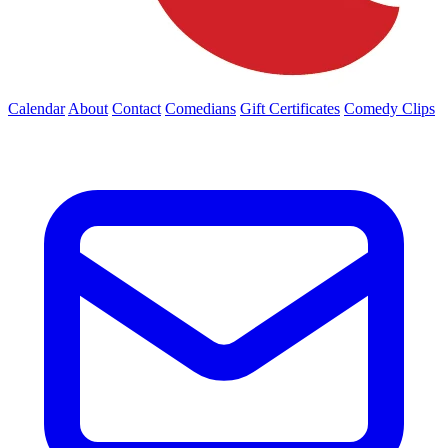
Calendar
About
Contact
Comedians
Gift Certificates
Comedy Clips