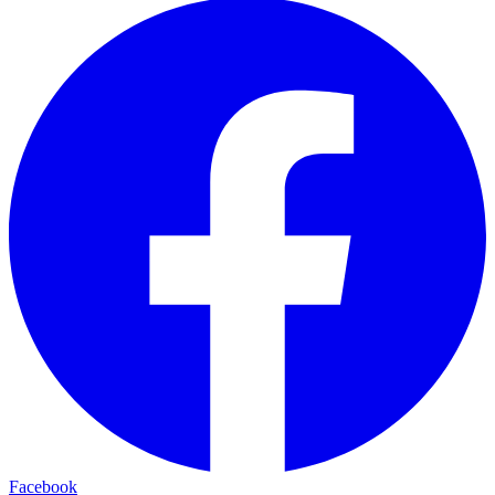
Facebook