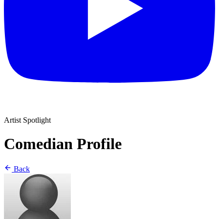
Artist Spotlight
Comedian Profile
Back