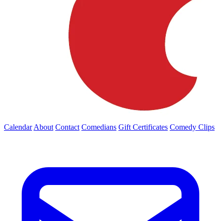
Calendar
About
Contact
Comedians
Gift Certificates
Comedy Clips