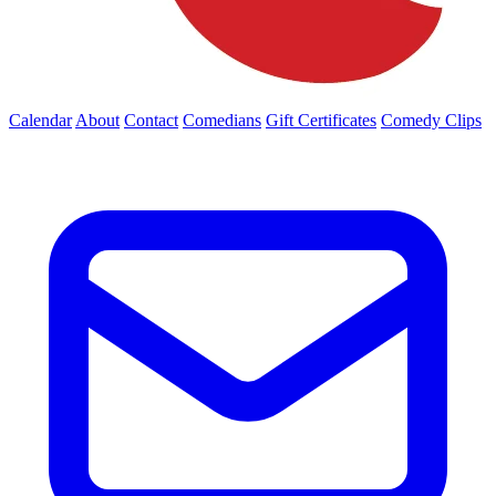
Calendar
About
Contact
Comedians
Gift Certificates
Comedy Clips