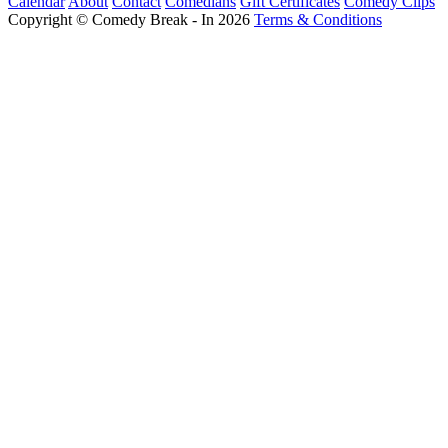
Calendar
About
Contact
Comedians
Gift Certificates
Comedy Clips
Copyright © Comedy Break - In 2026
Terms & Conditions