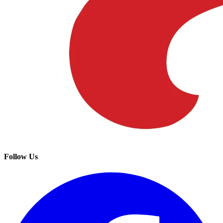
Follow Us