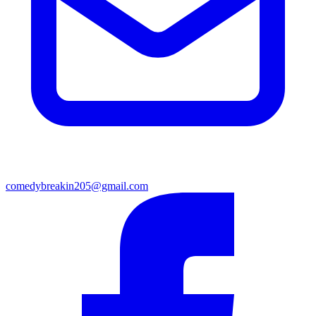
comedybreakin205@gmail.com