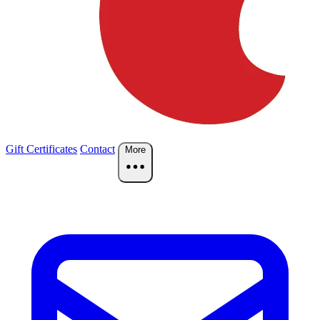
Gift Certificates
Contact
More