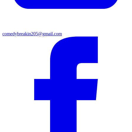
comedybreakin205@gmail.com