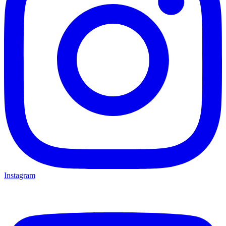
Instagram