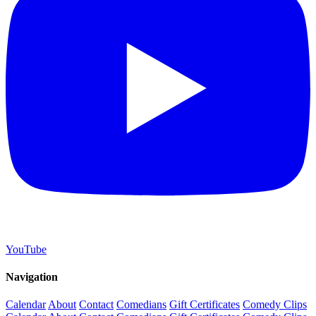
YouTube
Navigation
Calendar
About
Contact
Comedians
Gift Certificates
Comedy Clips