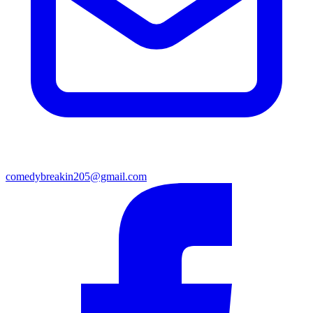
comedybreakin205@gmail.com