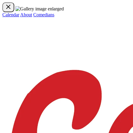
Calendar
About
Comedians