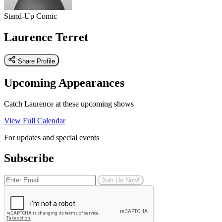
Stand-Up Comic
Laurence Terret
Share Profile
Upcoming Appearances
Catch Laurence at these upcoming shows
View Full Calendar
For updates and special events
Subscribe
Join Us Now!