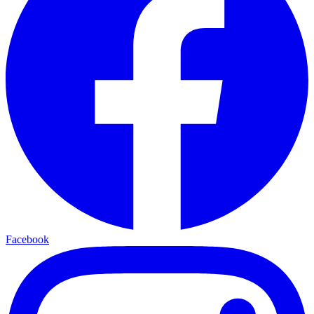
Facebook