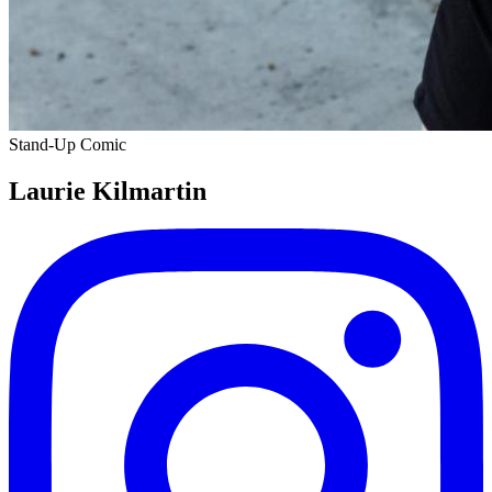
Stand-Up Comic
Laurie Kilmartin