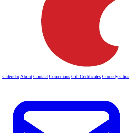
Calendar
About
Contact
Comedians
Gift Certificates
Comedy Clips