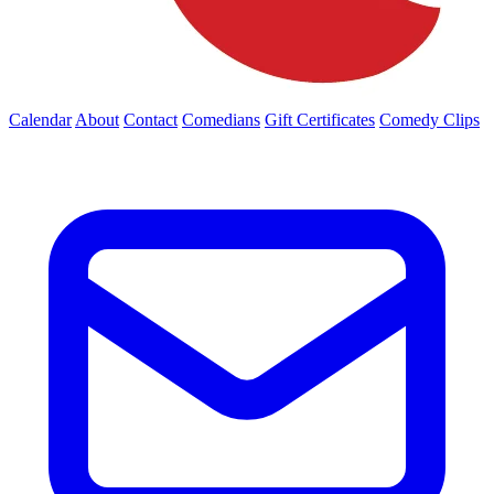
Calendar
About
Contact
Comedians
Gift Certificates
Comedy Clips