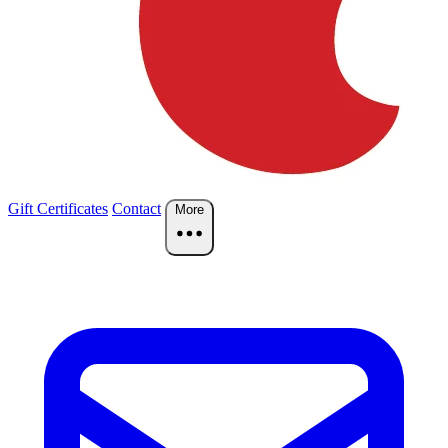
Gift Certificates
Contact
More