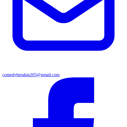
comedybreakin205@gmail.com