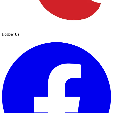
Follow Us