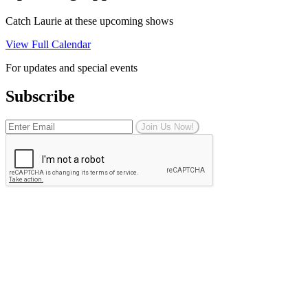
Catch Laurie at these upcoming shows
View Full Calendar
For updates and special events
Subscribe
Join Us Now!