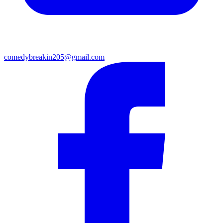
comedybreakin205@gmail.com