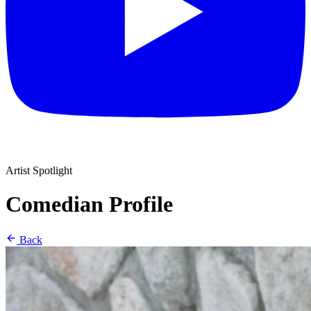
Artist Spotlight
Comedian Profile
Back