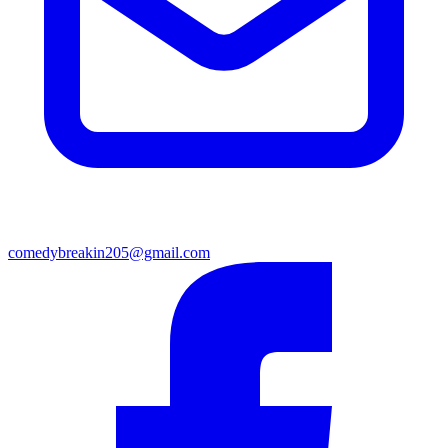
comedybreakin205@gmail.com