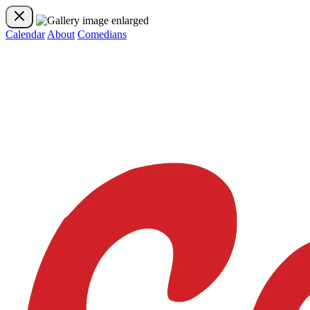
Calendar
About
Comedians