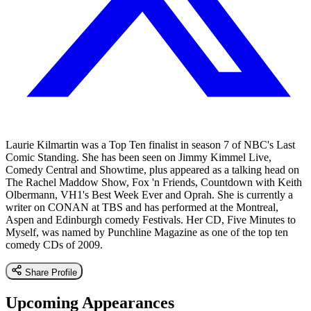
Laurie Kilmartin was a Top Ten finalist in season 7 of NBC's Last
Comic Standing. She has been seen on Jimmy Kimmel Live,
Comedy Central and Showtime, plus appeared as a talking head on
The Rachel Maddow Show, Fox 'n Friends, Countdown with Keith
Olbermann, VH1's Best Week Ever and Oprah. She is currently a
writer on CONAN at TBS and has performed at the Montreal,
Aspen and Edinburgh comedy Festivals. Her CD, Five Minutes to
Myself, was named by Punchline Magazine as one of the top ten
comedy CDs of 2009.
Share Profile
Upcoming Appearances