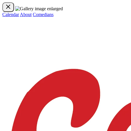
Calendar
About
Comedians