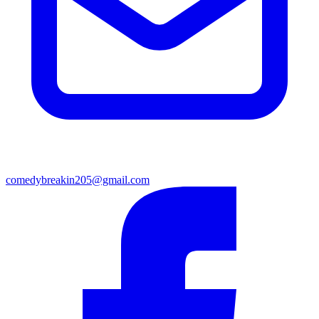
comedybreakin205@gmail.com