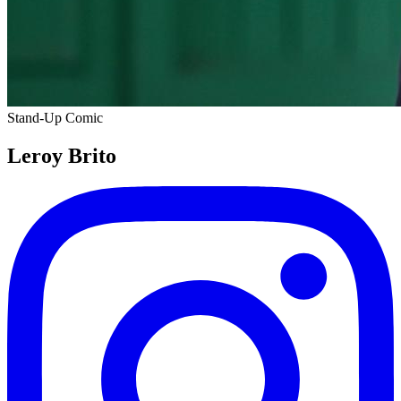
Stand-Up Comic
Leroy Brito