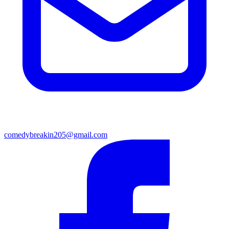
comedybreakin205@gmail.com