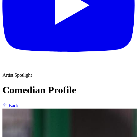
Artist Spotlight
Comedian Profile
Back