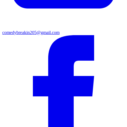
comedybreakin205@gmail.com