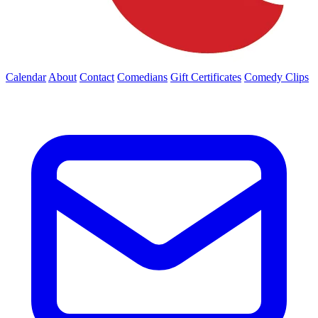
Calendar
About
Contact
Comedians
Gift Certificates
Comedy Clips