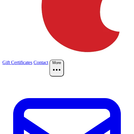
Gift Certificates
Contact
More