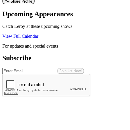
Share Profile
Upcoming Appearances
Catch Leroy at these upcoming shows
View Full Calendar
For updates and special events
Subscribe
Join Us Now!