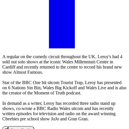
A regular on the comedy circuit throughout the UK. Leroy's had 4
sold out solo shows at the iconic Wales Millennium Centre in
Cardiff and recently returned to the centre to record his brand new
show Almost Famous.
Star of the BBC One hit sitcom Tourist Trap, Leroy has presented
on 6 Nations Sin Bin, Wales Big Kickoff and Wales Live and is also
the creator of the Moment of Truth podcast.
In demand as a writer, Leroy has recorded three radio stand up
shows, co-wrote a BBC Radio Wales sitcom and has recently
written episodes for television and radio on the award winning
Cbeebies pre school show JoJo and Gran Gran.