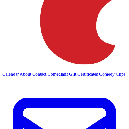
Calendar
About
Contact
Comedians
Gift Certificates
Comedy Clips