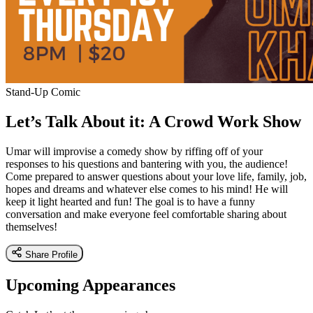
Stand-Up Comic
Let’s Talk About it: A Crowd Work Show
Umar will improvise a comedy show by riffing off of your
responses to his questions and bantering with you, the audience!
Come prepared to answer questions about your love life, family, job,
hopes and dreams and whatever else comes to his mind! He will
keep it light hearted and fun! The goal is to have a funny
conversation and make everyone feel comfortable sharing about
themselves!
Share Profile
Upcoming Appearances