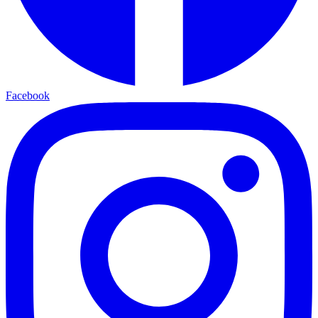
Facebook