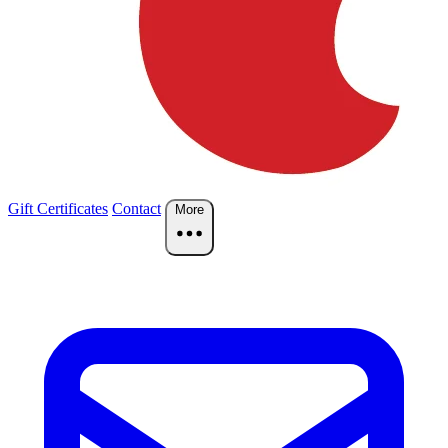
Gift Certificates
Contact
More