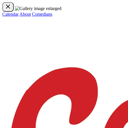
Calendar
About
Comedians