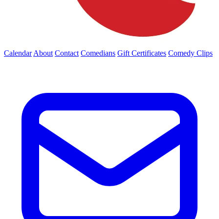
Calendar
About
Contact
Comedians
Gift Certificates
Comedy Clips