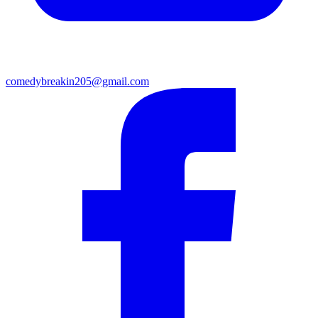
comedybreakin205@gmail.com