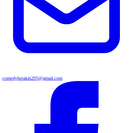
comedybreakin205@gmail.com