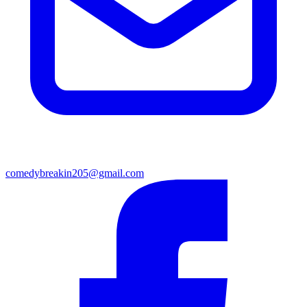
comedybreakin205@gmail.com