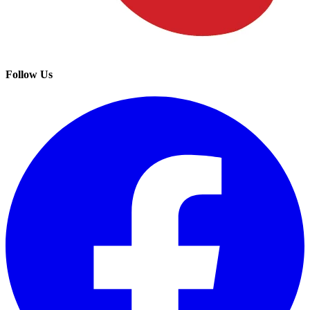
Follow Us