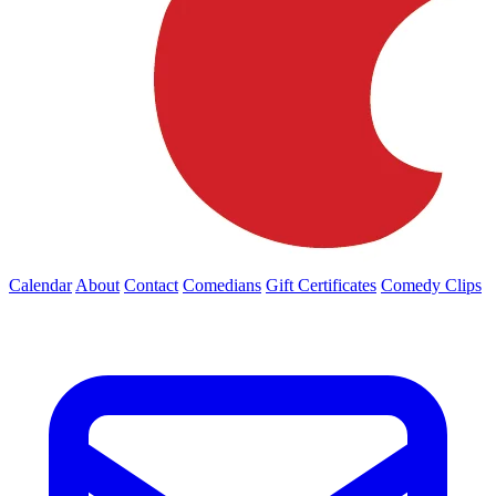
Calendar
About
Contact
Comedians
Gift Certificates
Comedy Clips