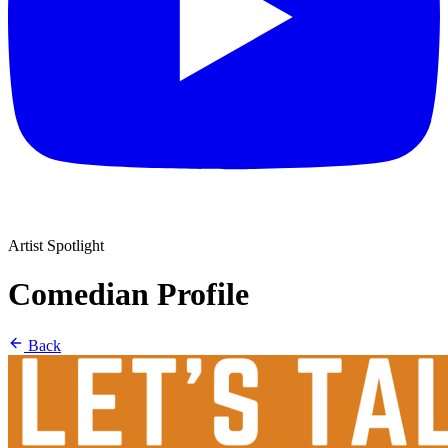
Artist Spotlight
Comedian Profile
Back