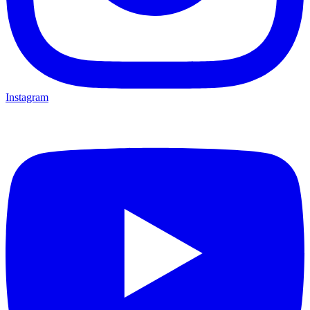
Instagram