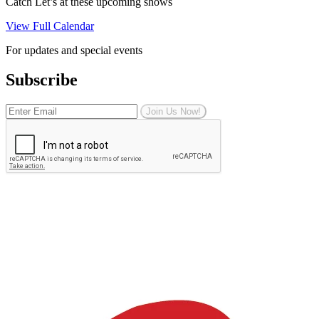
Catch Let’s at these upcoming shows
View Full Calendar
For updates and special events
Subscribe
Join Us Now!