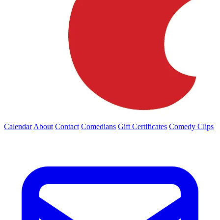
Calendar
About
Contact
Comedians
Gift Certificates
Comedy Clips