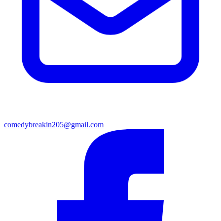
comedybreakin205@gmail.com