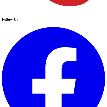
Follow Us