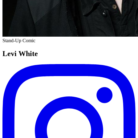
Stand-Up Comic
Levi White