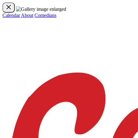
Calendar
About
Comedians