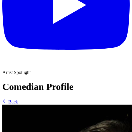
Artist Spotlight
Comedian Profile
Back