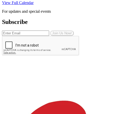
View Full Calendar
For updates and special events
Subscribe
Join Us Now!