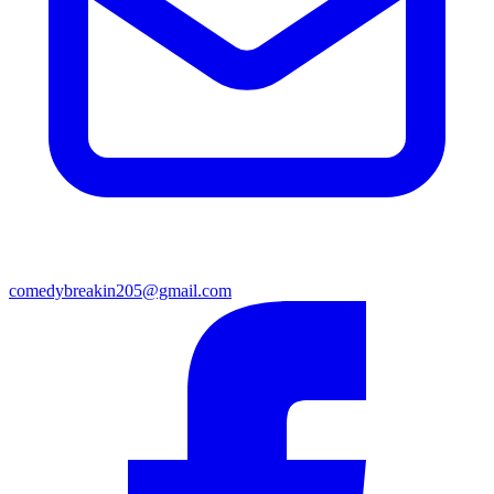
comedybreakin205@gmail.com