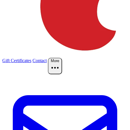
Gift Certificates
Contact
More