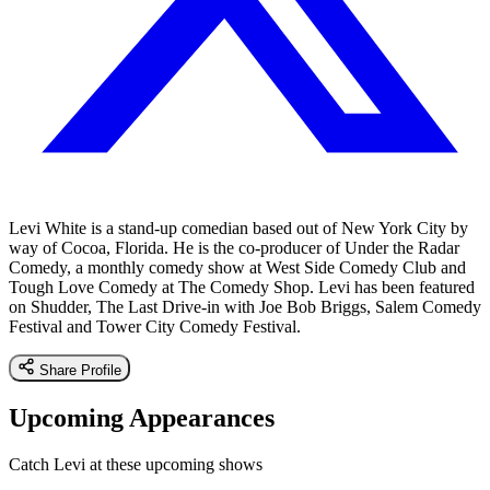
Levi White is a stand-up comedian based out of New York City by
way of Cocoa, Florida. He is the co-producer of Under the Radar
Comedy, a monthly comedy show at West Side Comedy Club and
Tough Love Comedy at The Comedy Shop. Levi has been featured
on Shudder, The Last Drive-in with Joe Bob Briggs, Salem Comedy
Festival and Tower City Comedy Festival.
Share Profile
Upcoming Appearances
Catch Levi at these upcoming shows