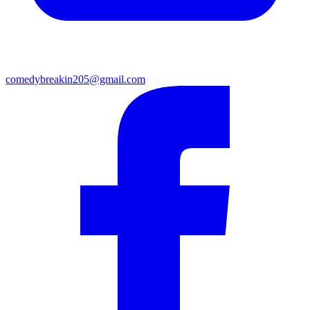
comedybreakin205@gmail.com