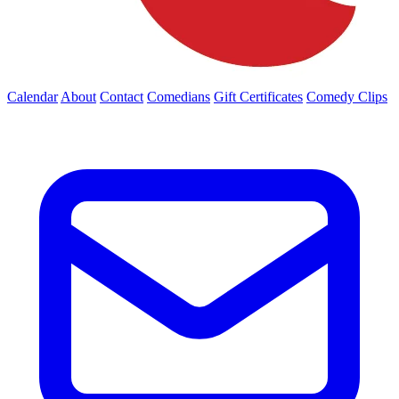
Calendar
About
Contact
Comedians
Gift Certificates
Comedy Clips