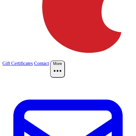
Gift Certificates
Contact
More