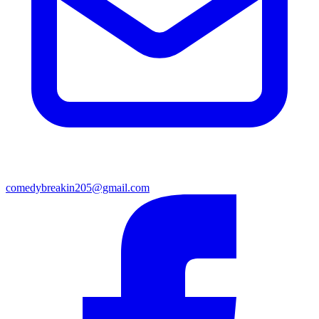
comedybreakin205@gmail.com