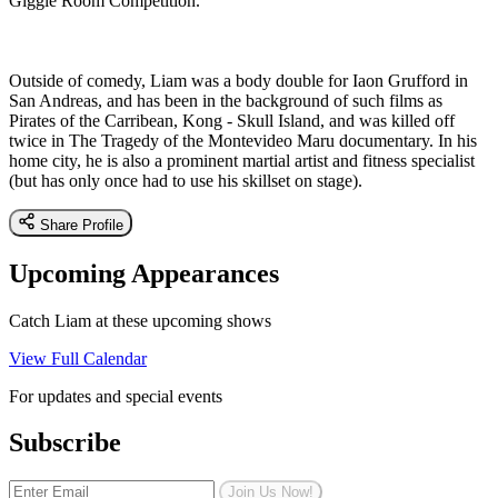
Giggle Room Competition.
Outside of comedy, Liam was a body double for Iaon Grufford in
San Andreas, and has been in the background of such films as
Pirates of the Carribean, Kong - Skull Island, and was killed off
twice in The Tragedy of the Montevideo Maru documentary. In his
home city, he is also a prominent martial artist and fitness specialist
(but has only once had to use his skillset on stage).
Share Profile
Upcoming Appearances
Catch Liam at these upcoming shows
View Full Calendar
For updates and special events
Subscribe
Join Us Now!