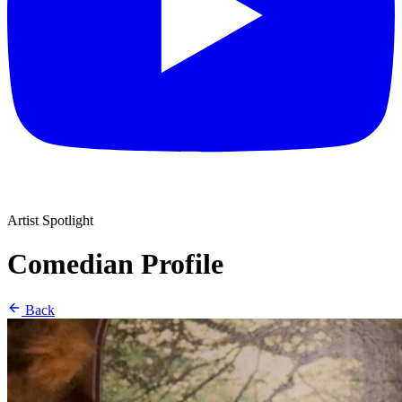
Artist Spotlight
Comedian Profile
Back