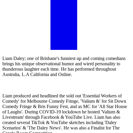
Liam Daley; one of Brisbane's funniest up and coming comedians
brings his unique observational humor and wierd personality to
thunderous laughter each time. He has performed throughout
Australia, L.A California and Online.
Liam produced and headlined the sold out 'Essential Workers of
Comedy' for Melbourne Comedy Fringe, 'Valium &' for Sit Down
Comedy Fringe & Bris Funny Fest, and as MC for 'All Star House
of Laughs'. During COVID-19 lockdown he hosted 'Valium &
Livestream' through Facebook & YouTube Live. Liam has also
created several TikTok & YouTube sketches including 'Daley
Scenarios' & 'The Daley News'. He was also a Finalist for The