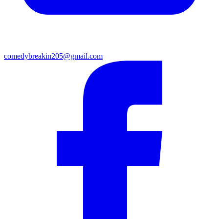
comedybreakin205@gmail.com