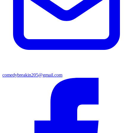
comedybreakin205@gmail.com