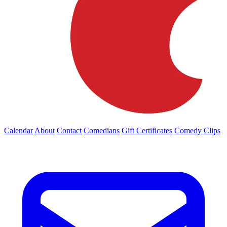
Calendar
About
Contact
Comedians
Gift Certificates
Comedy Clips