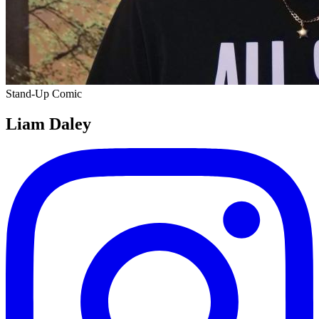
Stand-Up Comic
Liam Daley