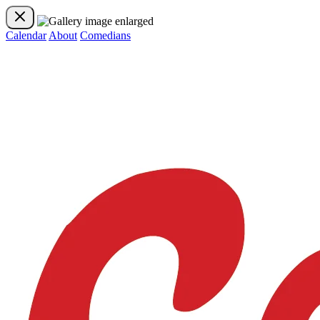
Calendar
About
Comedians