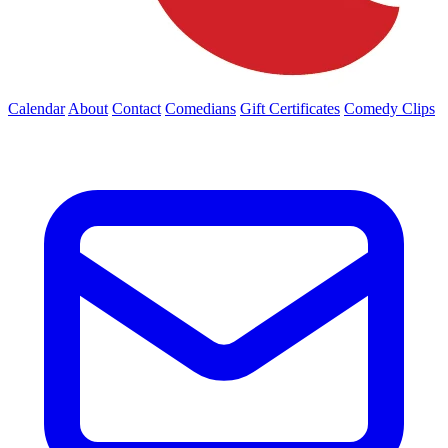
Calendar
About
Contact
Comedians
Gift Certificates
Comedy Clips