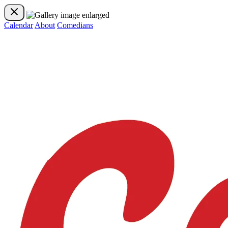
Calendar
About
Comedians