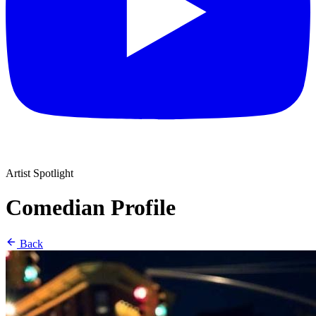
Artist Spotlight
Comedian Profile
Back