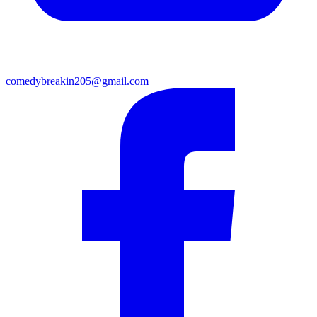
comedybreakin205@gmail.com