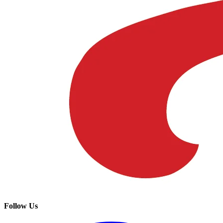
Follow Us