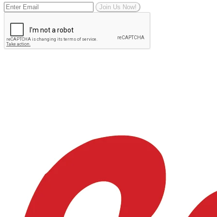
Join Us Now!