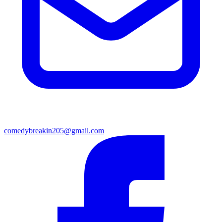
comedybreakin205@gmail.com