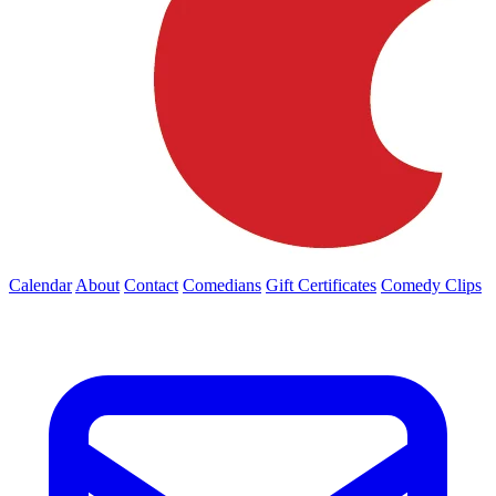
Calendar
About
Contact
Comedians
Gift Certificates
Comedy Clips