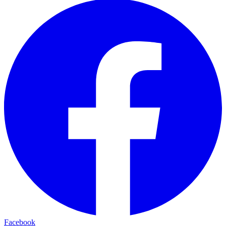
Facebook