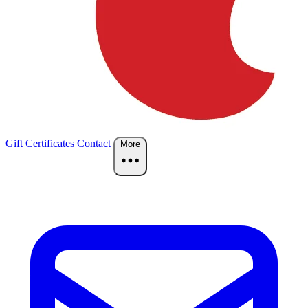
Gift Certificates
Contact
More