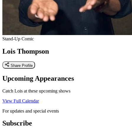
Stand-Up Comic
Lois Thompson
Share Profile
Upcoming Appearances
Catch Lois at these upcoming shows
View Full Calendar
For updates and special events
Subscribe