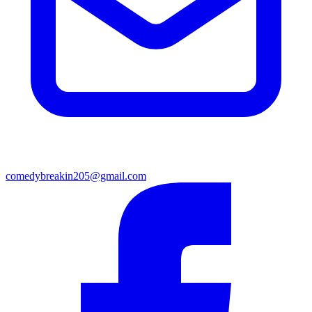
comedybreakin205@gmail.com