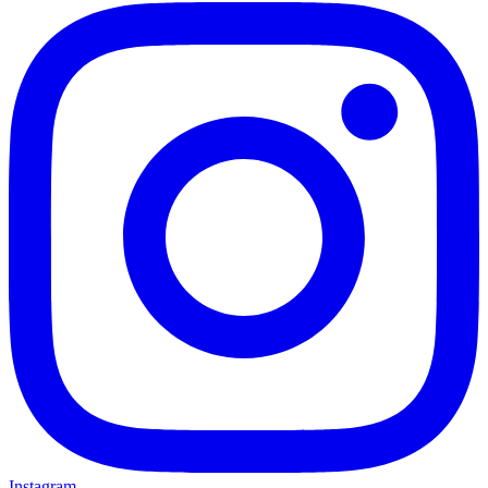
Instagram