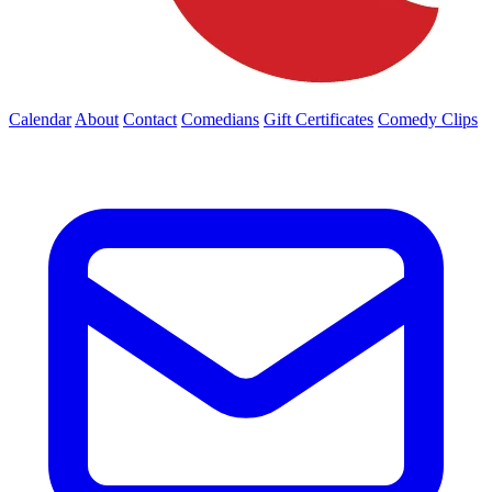
Calendar
About
Contact
Comedians
Gift Certificates
Comedy Clips