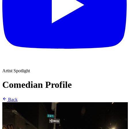
Artist Spotlight
Comedian Profile
Back