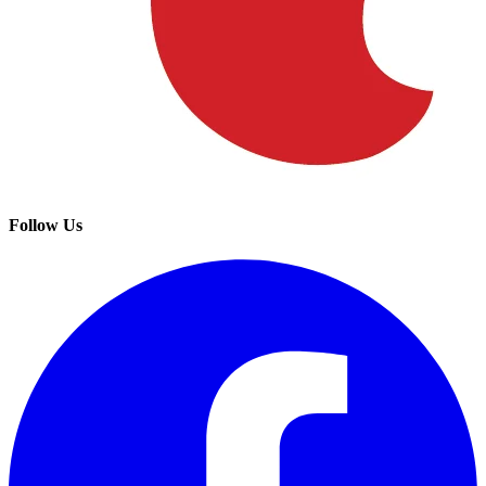
Follow Us