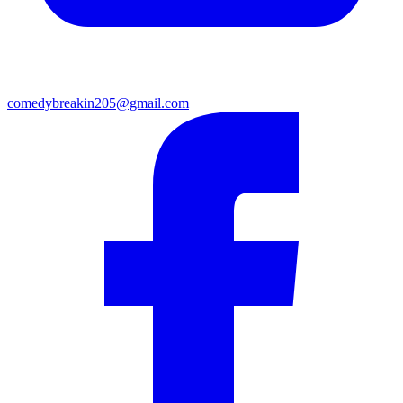
comedybreakin205@gmail.com