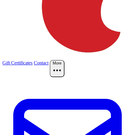
Gift Certificates
Contact
More