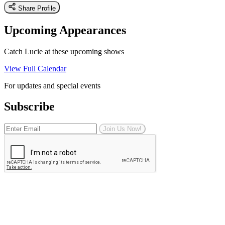
Share Profile
Upcoming Appearances
Catch Lucie at these upcoming shows
View Full Calendar
For updates and special events
Subscribe
Join Us Now!