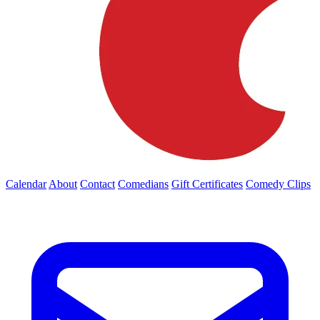
Calendar
About
Contact
Comedians
Gift Certificates
Comedy Clips