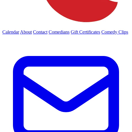
Calendar
About
Contact
Comedians
Gift Certificates
Comedy Clips