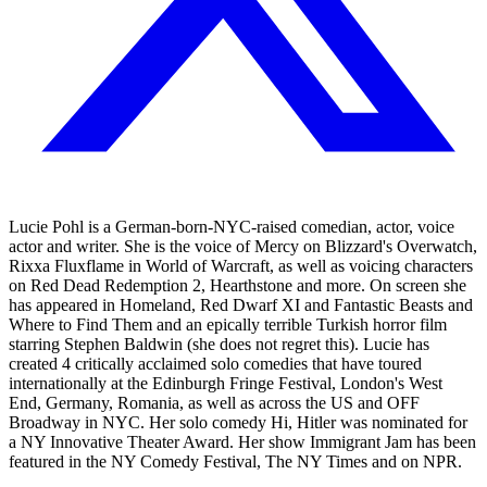
Lucie Pohl is a German-born-NYC-raised comedian, actor, voice
actor and writer. She is the voice of Mercy on Blizzard's Overwatch,
Rixxa Fluxflame in World of Warcraft, as well as voicing characters
on Red Dead Redemption 2, Hearthstone and more. On screen she
has appeared in Homeland, Red Dwarf XI and Fantastic Beasts and
Where to Find Them and an epically terrible Turkish horror film
starring Stephen Baldwin (she does not regret this). Lucie has
created 4 critically acclaimed solo comedies that have toured
internationally at the Edinburgh Fringe Festival, London's West
End, Germany, Romania, as well as across the US and OFF
Broadway in NYC. Her solo comedy Hi, Hitler was nominated for
a NY Innovative Theater Award. Her show Immigrant Jam has been
featured in the NY Comedy Festival, The NY Times and on NPR.