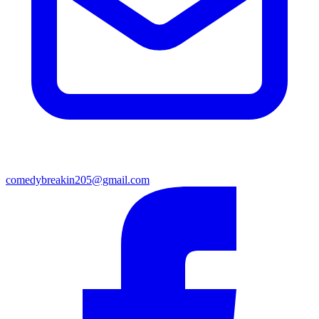
comedybreakin205@gmail.com