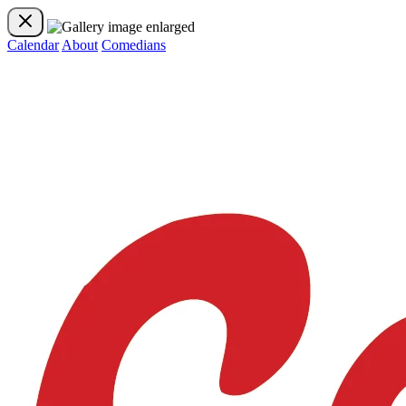
Calendar
About
Comedians