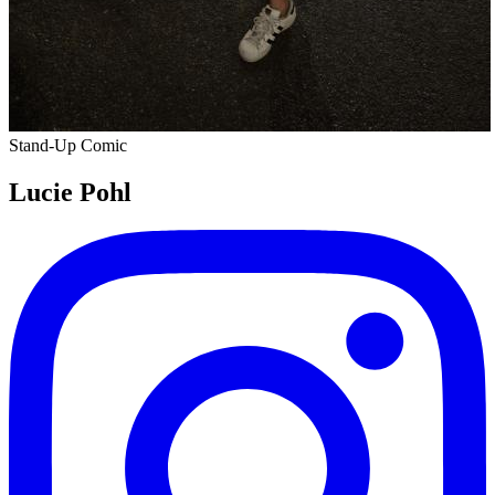
Stand-Up Comic
Lucie Pohl