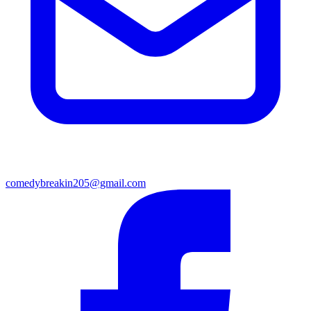
comedybreakin205@gmail.com