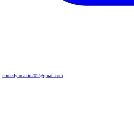
comedybreakin205@gmail.com