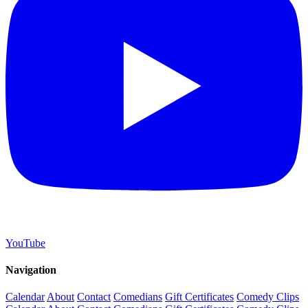
YouTube
Navigation
Calendar
About
Contact
Comedians
Gift Certificates
Comedy Clips