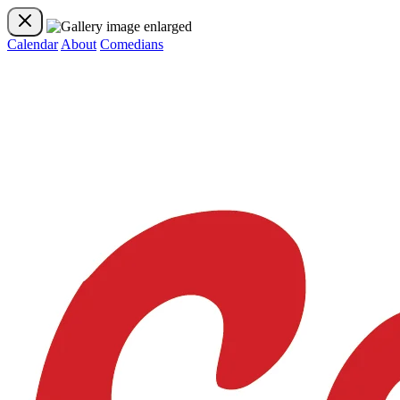
Calendar
About
Comedians