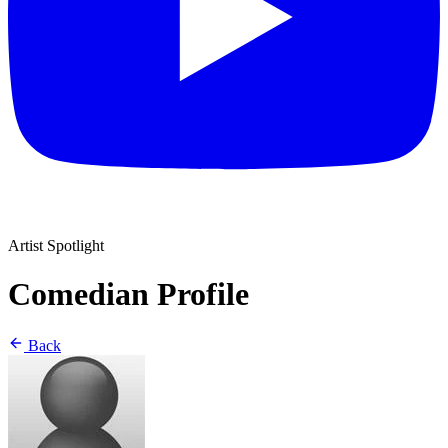
Artist Spotlight
Comedian Profile
Back