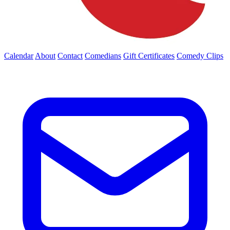
Calendar
About
Contact
Comedians
Gift Certificates
Comedy Clips