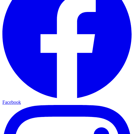
Facebook