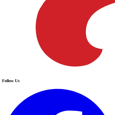
Follow Us