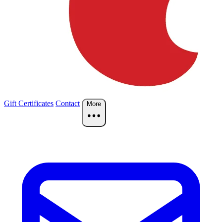
Gift Certificates
Contact
More