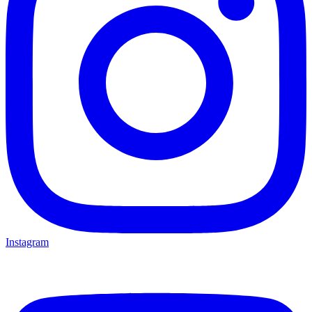
Instagram