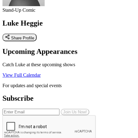
Stand-Up Comic
Luke Heggie
Share Profile
Upcoming Appearances
Catch Luke at these upcoming shows
View Full Calendar
For updates and special events
Subscribe
Join Us Now!