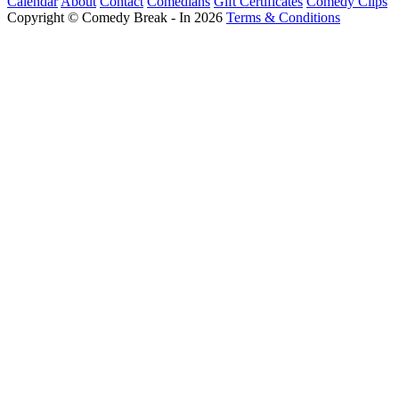
Calendar
About
Contact
Comedians
Gift Certificates
Comedy Clips
Copyright © Comedy Break - In 2026
Terms & Conditions