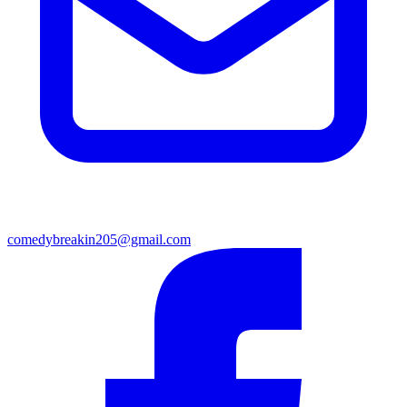
comedybreakin205@gmail.com