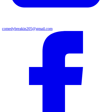
comedybreakin205@gmail.com