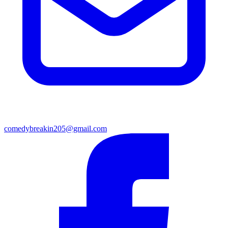
comedybreakin205@gmail.com