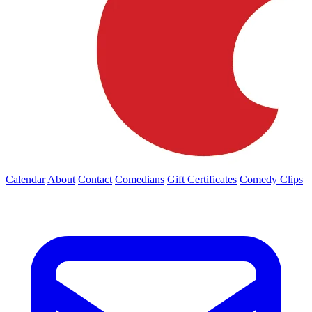
Calendar
About
Contact
Comedians
Gift Certificates
Comedy Clips