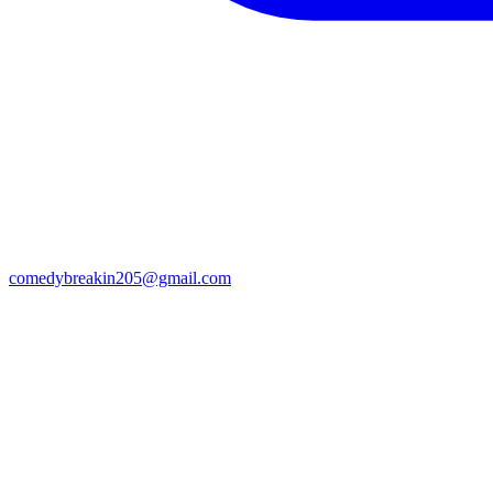
comedybreakin205@gmail.com