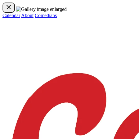
Calendar
About
Comedians