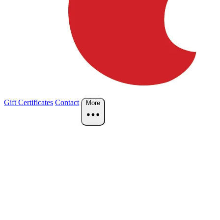
Gift Certificates
Contact
More