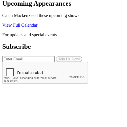
Upcoming Appearances
Catch Mackenzie at these upcoming shows
View Full Calendar
For updates and special events
Subscribe
Join Us Now!