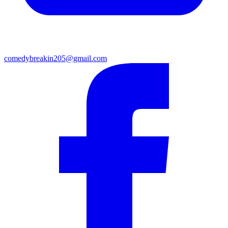
comedybreakin205@gmail.com