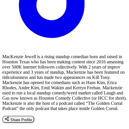
MacKenzie Jewell is a rising standup comedian born and raised in
Houston Texas who has been making content since 2016 amassing
over 500K internet followers collectively. With 2 years of improv
experience and 3 years of standup, Mackenzie has been featured on
ridiculousness and has made two appearances on Kill Tony.
Mackenzie has opened for comedians such as Hans Kim, Erica
Rhodes, Andre Kim, Emil Wakim and Kerryn Feehan. Mackenzie
used to run a local standup comedy/weed market called Laugh and
Gas now known as Houston Comedy Collective (or HCC for short).
Mackenzie is also the host of a podcast called “The Golden Corral
Podcast” the only podcast that takes place inside Golden Corral.
Share Profile