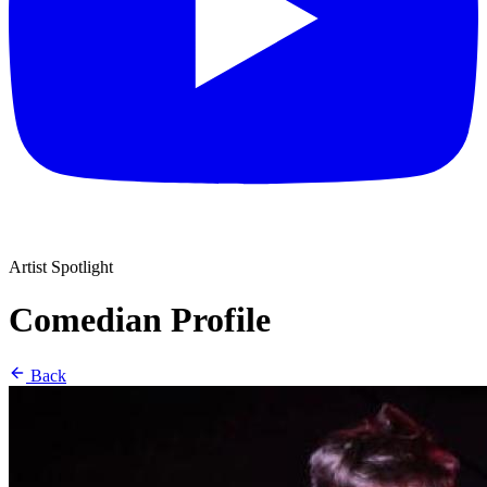
Artist Spotlight
Comedian Profile
Back