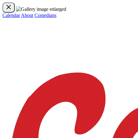
Calendar
About
Comedians