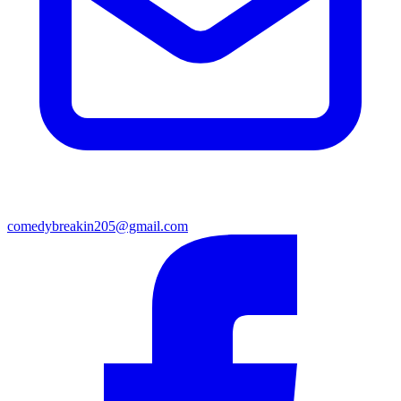
comedybreakin205@gmail.com