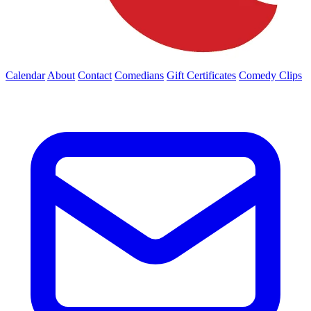
Calendar
About
Contact
Comedians
Gift Certificates
Comedy Clips