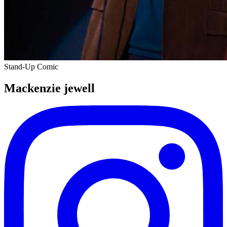
Stand-Up Comic
Mackenzie jewell