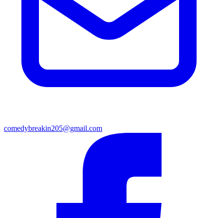
comedybreakin205@gmail.com