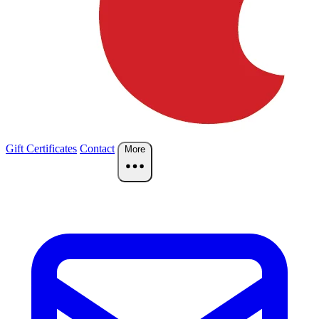
Gift Certificates
Contact
More