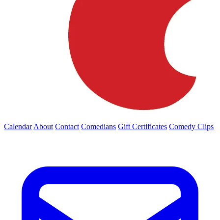
Calendar
About
Contact
Comedians
Gift Certificates
Comedy Clips